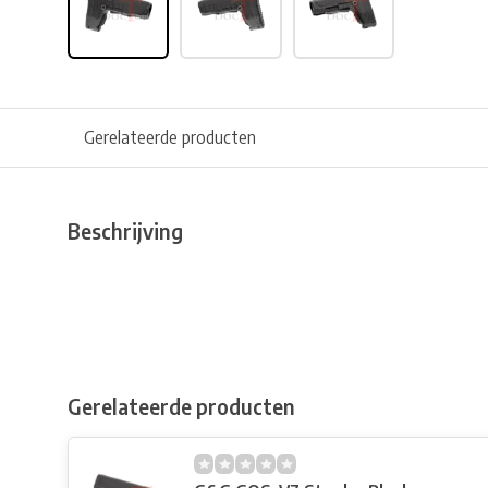
Gerelateerde producten
Beschrijving
Gerelateerde producten