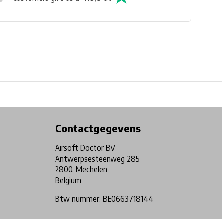
Physical store in Belgium!
Free shipping from €99*
Contactgegevens
Airsoft Doctor BV
Antwerpsesteenweg 285
2800, Mechelen
Belgium
Btw nummer: BE0663718144