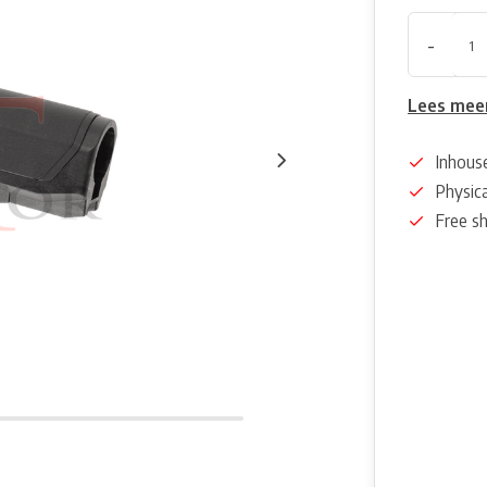
-
Lees mee
Inhous
Physica
Free s