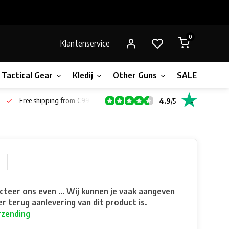
0
Klantenservice
Tactical Gear
Kledij
Other Guns
SALE!
Bone
Free shipping from €99*
4.9
/
5
teer ons even ... Wij kunnen je vaak aangeven
r terug aanlevering van dit product is.
rzending