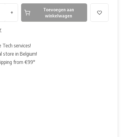
Toevoegen aan
+
winkelwagen
r
e Tech services!
l store in Belgium!
hipping from €99*