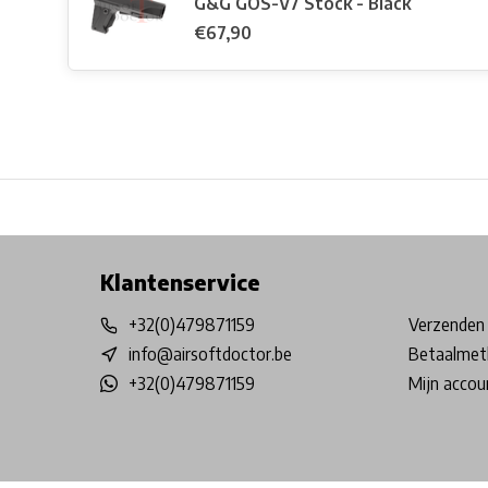
G&G GOS-V7 Stock - Black
€67,90
Free shipping from €99*
Inhouse Tech services!
Physical st
Klantenservice
+32(0)479871159
Verzenden 
info@airsoftdoctor.be
Betaalmet
+32(0)479871159
Mijn accou