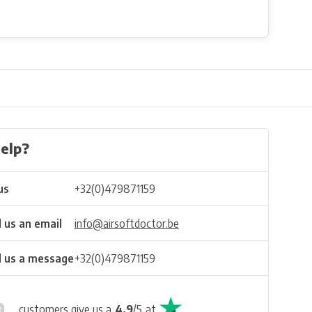
elp?
us
+32(0)479871159
 us an email
info@airsoftdoctor.be
 us a message
+32(0)479871159
customers give us a
4.9
/
5
at