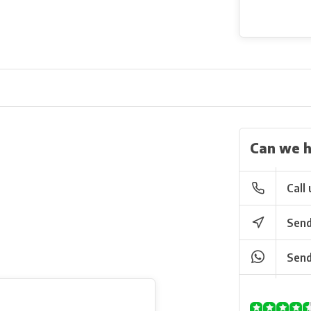
Can we h
Call 
Send
Send