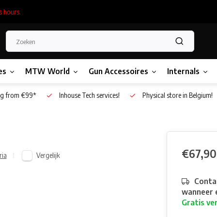
s hours.
es
MTW World
Gun Accessoires
Internals
g from €99*
Inhouse Tech services!
Physical store in Belgium!
€67,90
Vergelijk
ria
Contac
wanneer e
Gratis ve