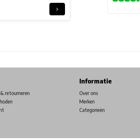
ore in Belgium!
Free shipping from €99*
Inhouse Tech services!
Informatie
& retourneren
Over ons
hoden
Merken
nt
Categorieën