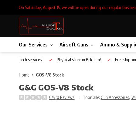
On Saturday, August 15, we will be open during our regular busines
Our Services
Airsoft Guns
Ammo & Suppli
Inhouse Tech services!
Physical store in Belgium!
Free shippin
Home
GOS-V8 Stock
G&G
GOS-V8 Stock
0/5 (0 Reviews)
Toon alle:
Gun Accessoires
,
Va