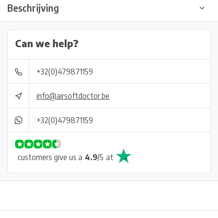
Beschrijving
Can we help?
+32(0)479871159
info@airsoftdoctor.be
+32(0)479871159
customers give us a
4.9
/
5
at