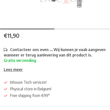
€11,90
Contacteer ons even ... Wij kunnen je vaak aangeven
wanneer er terug aanlevering van dit product is.
Gratis verzending
Lees meer
Inhouse Tech services!
Physical store in Belgium!
Free shipping from €99*