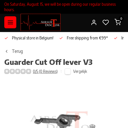
On Saturday, August 15, we will be open during our regular business
hours.
0
Physical store in Belgium!
Free shipping from €99*
Inho
Terug
Guarder
Cut Off lever V3
Vergelijk
0/5 (0 Reviews)