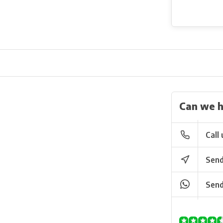
Can we h
Call 
Send
Send