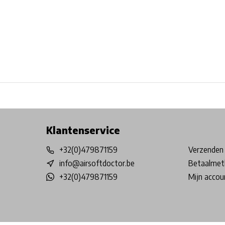
Free shipping from €99*
Inhouse Tech services!
Physical st
Klantenservice
+32(0)479871159
Verzenden 
info@airsoftdoctor.be
Betaalmet
+32(0)479871159
Mijn accou