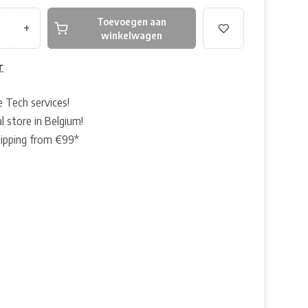
Toevoegen aan
+
winkelwagen
r
e Tech services!
l store in Belgium!
hipping from €99*