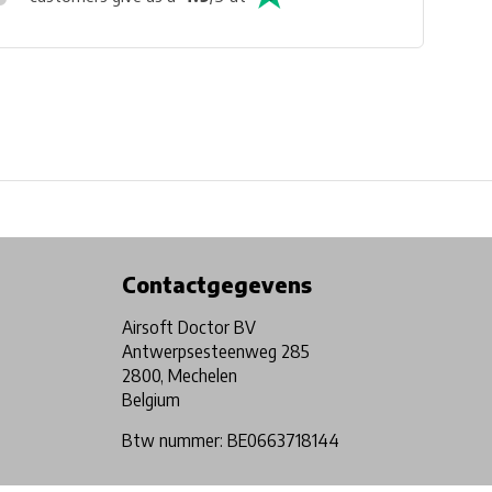
Physical store in Belgium!
Free shipping from €99*
Contactgegevens
Airsoft Doctor BV
Antwerpsesteenweg 285
2800, Mechelen
Belgium
Btw nummer: BE0663718144