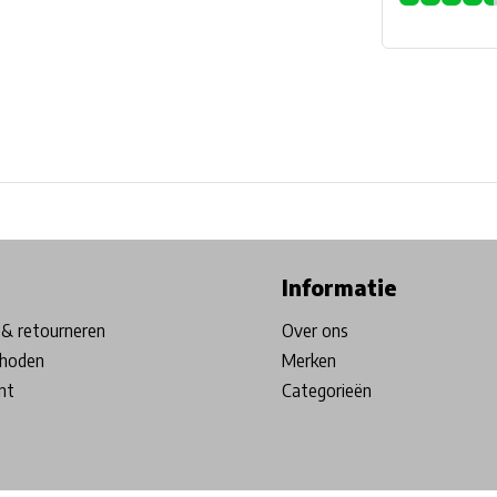
ore in Belgium!
Free shipping from €99*
Inhouse Tech services!
Informatie
& retourneren
Over ons
hoden
Merken
nt
Categorieën