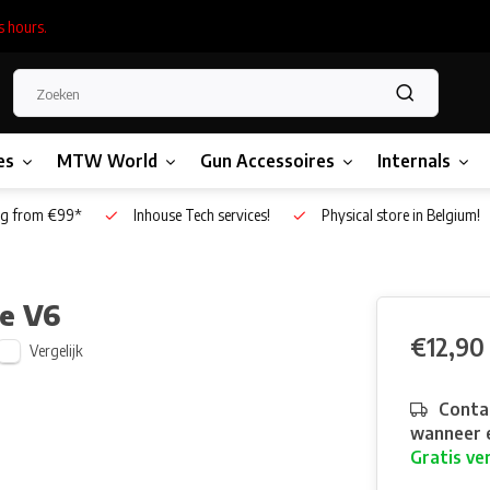
s hours.
es
MTW World
Gun Accessoires
Internals
g from €99*
Inhouse Tech services!
Physical store in Belgium!
te V6
€12,90
Vergelijk
Contac
wanneer e
Gratis ve