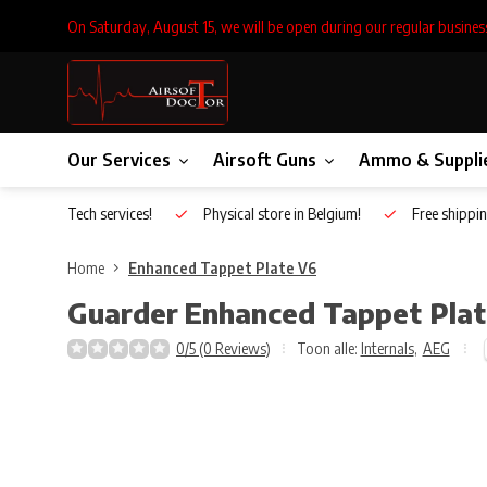
On Saturday, August 15, we will be open during our regular busines
Our Services
Airsoft Guns
Ammo & Suppli
Inhouse Tech services!
Physical store in Belgium!
Free shippin
Home
Enhanced Tappet Plate V6
Guarder
Enhanced Tappet Pla
0/5 (0 Reviews)
Toon alle:
Internals
,
AEG