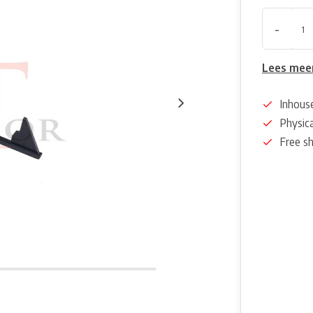
-
Lees mee
Inhous
Physica
Free s