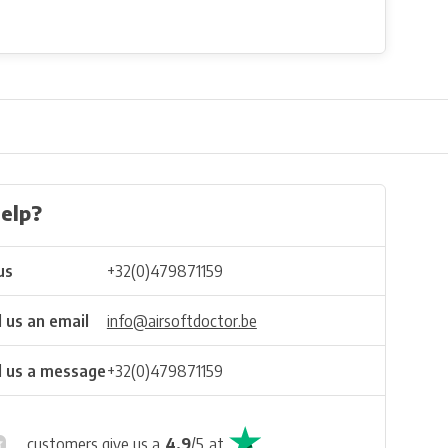
elp?
us
+32(0)479871159
 us an email
info@airsoftdoctor.be
 us a message
+32(0)479871159
customers give us a
4.9
/
5
at