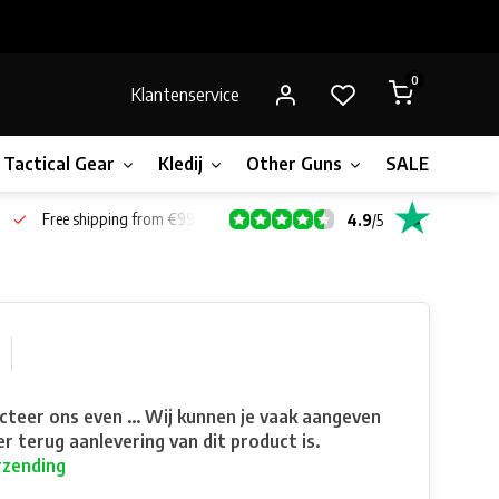
0
Klantenservice
Tactical Gear
Kledij
Other Guns
SALE!
Bone
Free shipping from €99*
4.9
/
5
teer ons even ... Wij kunnen je vaak aangeven
r terug aanlevering van dit product is.
rzending