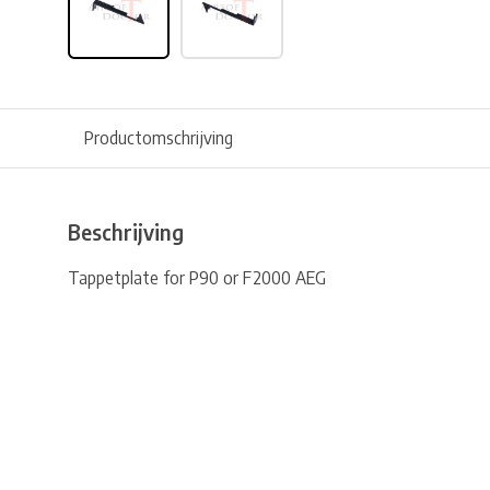
Productomschrijving
Beschrijving
Tappetplate for P90 or F2000 AEG