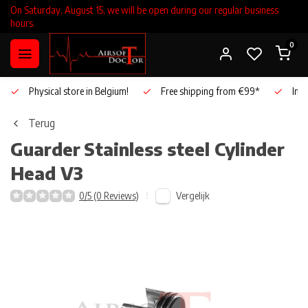
On Saturday, August 15, we will be open during our regular business
hours.
0
Physical store in Belgium!
Free shipping from €99*
Inho
Terug
Guarder
Stainless steel Cylinder
Head V3
Vergelijk
0/5 (0 Reviews)