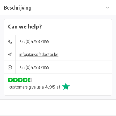
Beschrijving
Can we help?
+32(0)479871159
info@airsoftdoctor.be
+32(0)479871159
customers give us a
4.9
/
5
at