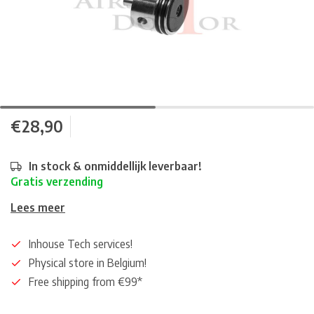
€28,90
In stock & onmiddellijk leverbaar!
Gratis verzending
Lees meer
Inhouse Tech services!
Physical store in Belgium!
Free shipping from €99*