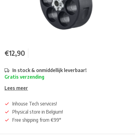
€12,90
In stock & onmiddellijk leverbaar!
Gratis verzending
Lees meer
Inhouse Tech services!
Physical store in Belgium!
Free shipping from €99*