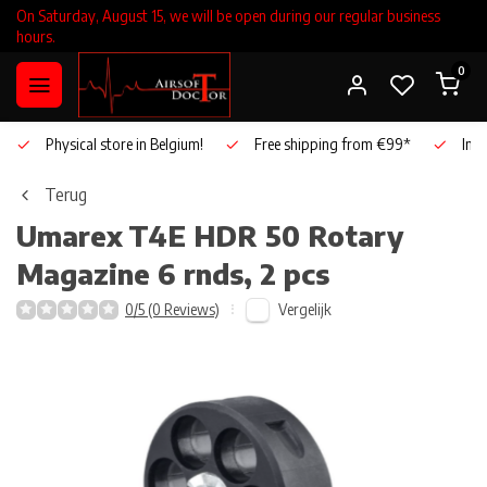
On Saturday, August 15, we will be open during our regular business
hours.
0
Physical store in Belgium!
Free shipping from €99*
Inho
Terug
Umarex
T4E HDR 50 Rotary
Magazine 6 rnds, 2 pcs
Vergelijk
0/5 (0 Reviews)