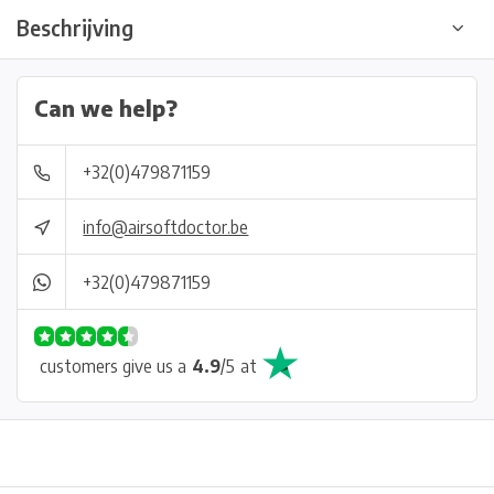
Beschrijving
Can we help?
+32(0)479871159
info@airsoftdoctor.be
+32(0)479871159
customers give us a
4.9
/
5
at