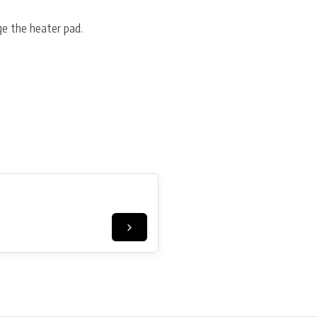
e the heater pad.