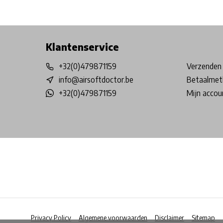
Free shipping from €99*
Inhouse Tech services!
Physical st
Klantenservice
+32(0)479871159
Verzenden 
info@airsoftdoctor.be
Betaalmet
+32(0)479871159
Mijn accou
Privacy Policy
Algemene voorwaarden
Disclaimer
Sitemap