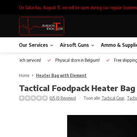
On Saturday, August 15, we will be open during our regular busines
Our Services
Airsoft Guns
Ammo & Suppli
Inhouse Tech services!
Physical store in Belgium!
Free shippin
Home
Heater Bag with Element
Tactical Foodpack
Heater Bag
0/5 (0 Reviews)
Toon alle:
Tactical Gear
,
Tacti