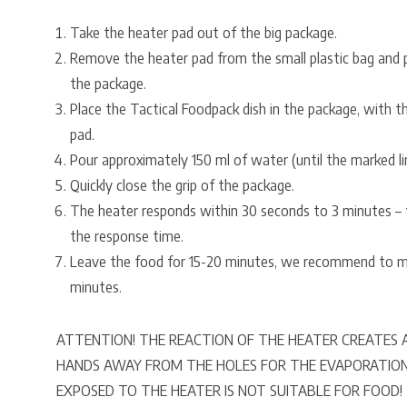
Take the heater pad out of the big package.
Remove the heater pad from the small plastic bag and 
the package.
Place the Tactical Foodpack dish in the package, with 
pad.
Pour approximately 150 ml of water (until the marked li
Quickly close the grip of the package.
The heater responds within 30 seconds to 3 minutes – t
the response time.
Leave the food for 15-20 minutes, we recommend to mi
minutes.
ATTENTION! THE REACTION OF THE HEATER CREATES A
HANDS AWAY FROM THE HOLES FOR THE EVAPORATIO
EXPOSED TO THE HEATER IS NOT SUITABLE FOR FOOD!