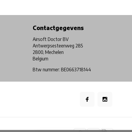
Physical store in Belgium!
Free shipping from €99*
Contactgegevens
Airsoft Doctor BV
Antwerpsesteenweg 285
2800, Mechelen
Belgium
Btw nummer: BE0663718144