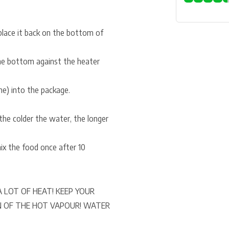
place it back on the bottom of
the bottom against the heater
ne) into the package.
he colder the water, the longer
x the food once after 10
 LOT OF HEAT! KEEP YOUR
N OF THE HOT VAPOUR! WATER