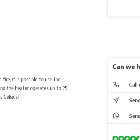
Can we h
fire, it is possible to use the
Call 
and the heater operates up to 25
s Celsius!
Send
Send