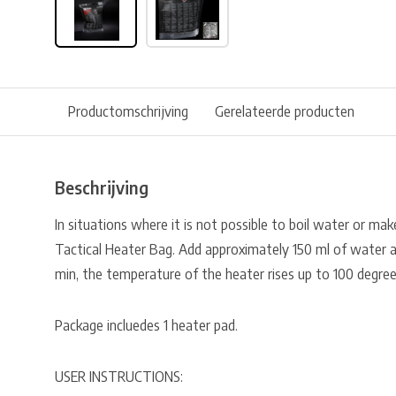
Productomschrijving
Gerelateerde producten
Beschrijving
In situations where it is not possible to boil water or make 
Tactical Heater Bag. Add approximately 150 ml of water 
min, the temperature of the heater rises up to 100 degree
Package incluedes 1 heater pad.
USER INSTRUCTIONS: