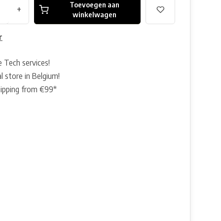
Toevoegen aan
+
winkelwagen
r
e Tech services!
l store in Belgium!
hipping from €99*