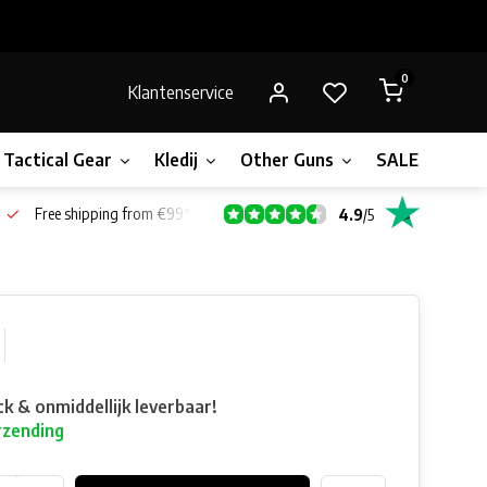
0
Klantenservice
Tactical Gear
Kledij
Other Guns
SALE!
Bone
Free shipping from €99*
4.9
/
5
ck & onmiddellijk leverbaar!
rzending