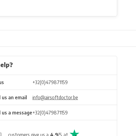
elp?
us
+32(0)479871159
 us an email
info@airsoftdoctor.be
 us a message
+32(0)479871159
customers give us a
4.9
/
5
at