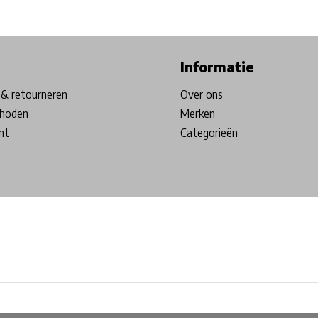
ore in Belgium!
Free shipping from €99*
Inhouse Tech services!
Informatie
& retourneren
Over ons
hoden
Merken
nt
Categorieën