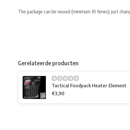
The package can be reused (minimum 10 times), just chang
Gerelateerde producten
Tactical Foodpack Heater Element
€3,90