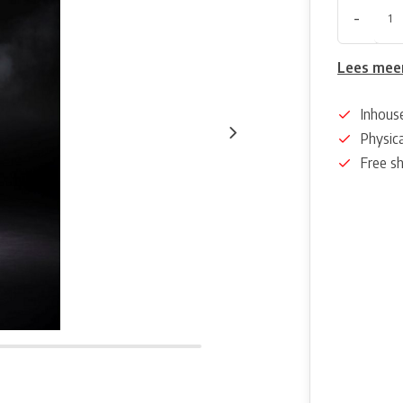
-
Lees mee
Inhous
Physica
Free s