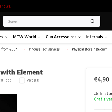
s hours.
es
MTW World
Gun Accessoires
Internals
g from €99*
Inhouse Tech services!
Physical store in Belgium!
 with Element
€4,90
Vergelijk
cal Food
In sto
Gratis ve