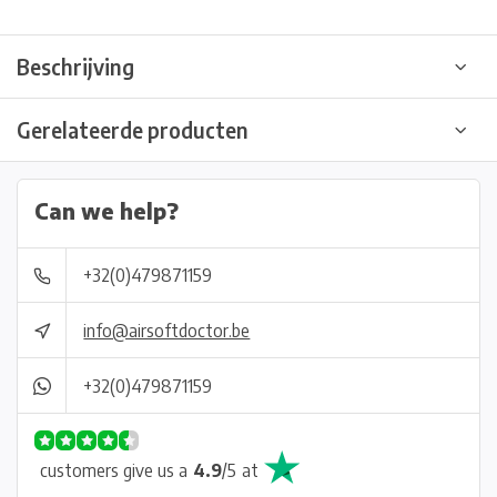
Beschrijving
Gerelateerde producten
Can we help?
+32(0)479871159
info@airsoftdoctor.be
+32(0)479871159
customers give us a
4.9
/
5
at