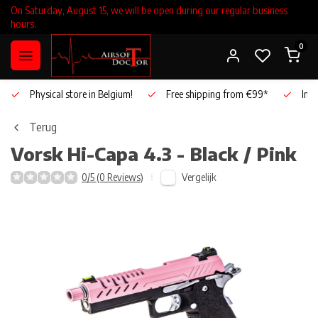
On Saturday, August 15, we will be open during our regular business
hours.
0
Physical store in Belgium!
Free shipping from €99*
Inho
Terug
Vorsk
Hi-Capa 4.3 - Black / Pink
Vergelijk
0/5 (0 Reviews)