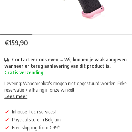
€159,90
Contacteer ons even ... Wij kunnen je vaak aangeven
wanneer er terug aanlevering van dit product is.
Gratis verzending
Levering: Wapenreplica's mogen niet opgestuurd worden. Enkel
reservatie + afhaling in onze winkel!
Lees meer
Inhouse Tech services!
Physical store in Belgium!
Free shipping from €99*