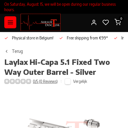
On Saturday, August 15, we will be open during our regular business
hours.
0
Physical store in Belgium!
Free shipping from €99*
Inho
Terug
Laylax
Hi-Capa 5.1 Fixed Two
Way Outer Barrel - Silver
Vergelijk
0/5 (0 Reviews)