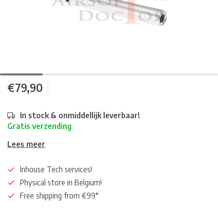
€79,90
In stock & onmiddellijk leverbaar!
Gratis verzending
Lees meer
Inhouse Tech services!
Physical store in Belgium!
Free shipping from €99*