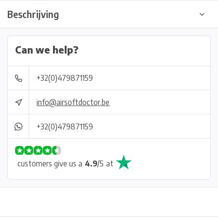
Beschrijving
Can we help?
+32(0)479871159
info@airsoftdoctor.be
+32(0)479871159
customers give us a
4.9
/
5
at