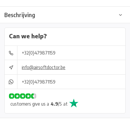
Beschrijving
Can we help?
+32(0)479871159
info@airsoftdoctor.be
+32(0)479871159
customers give us a
4.9
/
5
at