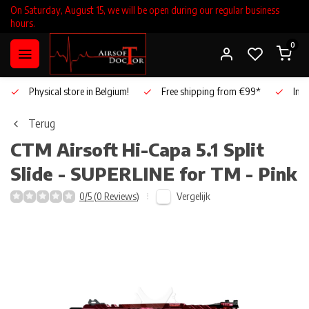
On Saturday, August 15, we will be open during our regular business
hours.
0
Physical store in Belgium!
Free shipping from €99*
Inho
Terug
CTM Airsoft
Hi-Capa 5.1 Split
Slide - SUPERLINE for TM - Pink
Vergelijk
0/5 (0 Reviews)