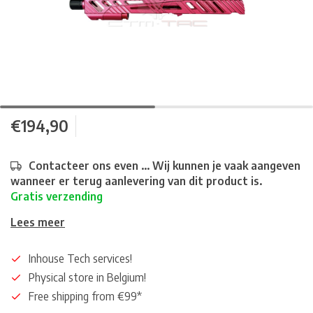
€194,90
Contacteer ons even ... Wij kunnen je vaak aangeven
wanneer er terug aanlevering van dit product is.
Gratis verzending
Lees meer
Inhouse Tech services!
Physical store in Belgium!
Free shipping from €99*