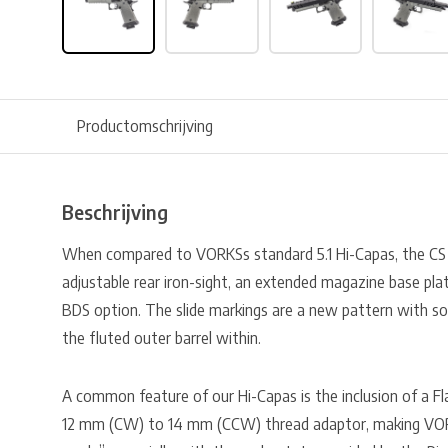
Productomschrijving
Beschrijving
When compared to VORKSs standard 5.1 Hi-Capas, the C
adjustable rear iron-sight, an extended magazine base plat
BDS option. The slide markings are a new pattern with s
the fluted outer barrel within.
A common feature of our Hi-Capas is the inclusion of a Fl
12 mm (CW) to 14 mm (CCW) thread adaptor, making VO