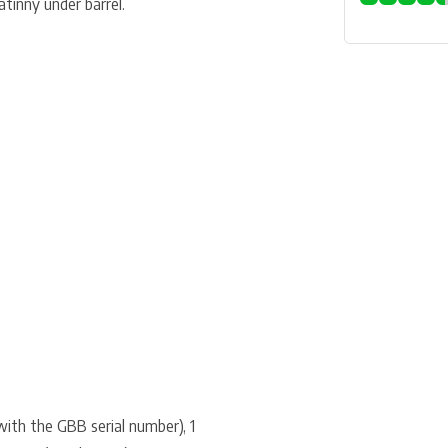
atinny under barrel.
with the GBB serial number), 1