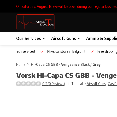
On Saturday, August 15, we will be open during our regular busines
Our Services
Airsoft Guns
Ammo & Suppli
Inhouse Tech services!
Physical store in Belgium!
Free shippin
Home
Hi-Capa CS GBB - Vengeance Black / Grey
Vorsk
Hi-Capa CS GBB - Venge
0/5 (0 Reviews)
Toon alle:
Airsoft Guns
,
Gas P