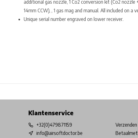
additional gas nozzle, 1 Co2 conversion kit (Co2 nozzle
14mm CCW), , 1 gas mag and manual. All included on a ve
Unique serial number engraved on lower receiver.
Free shipping from €99*
Inhouse Tech services!
Physical st
Klantenservice
+32(0)479871159
Verzenden 
info@airsoftdoctor.be
Betaalmet