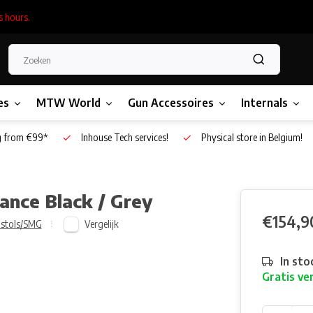
s hours.
es
MTW World
Gun Accessoires
Internals
g from €99*
Inhouse Tech services!
Physical store in Belgium!
ance Black / Grey
€154,9
Vergelijk
istols/SMG
In sto
Gratis ve