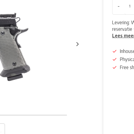
-
Levering: 
reservatie 
Lees mee
Inhous
Physica
Free s