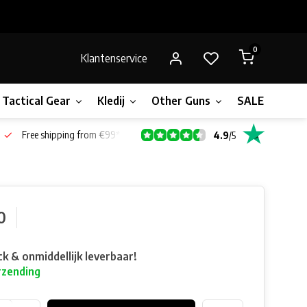
0
Klantenservice
Tactical Gear
Kledij
Other Guns
SALE!
Bone
Free shipping from €99*
4.9
/
5
0
ck & onmiddellijk leverbaar!
rzending