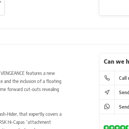
Can we h
S VENGEANCE features a new
Call 
e and the inclusion of a floating
ome forward cut-outs revealing
Send
Send
ash-Hider, that expertly covers a
RSK Hi-Capas “attachment