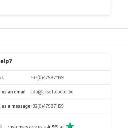
elp?
us
+32(0)479871159
 us an email
info@airsoftdoctor.be
 us a message
+32(0)479871159
customers give us a
4.9
/
5
at