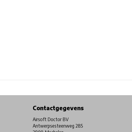
Physical store in Belgium!
Free shipping from €99*
Contactgegevens
Airsoft Doctor BV
Antwerpsesteenweg 285