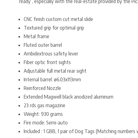
ready”, especially with the real-estate provided by the Pic
CNC finish custom cut metal slide
Textured grip for optimal grip
Metal frame
Fluted outer barrel
Ambidextrous safety lever
Fiber optic front sights
Adjustable full metal rear sight
Internal barrel: ø6.03x113mm
Reinforced Nozzle
Extended Magwell black anodized aluminum
23 rds gas magazine
Weight: 930 grams
Fire mode: Semi-auto
Included : 1 GBB, 1 pair of Dog Tags (Matching numbers 