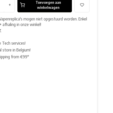
Toevoegen aan
+
winkelwagen
Wapenreplica's mogen niet opgestuurd worden. Enkel
+ afhaling in onze winkel!
r
e Tech services!
l store in Belgium!
hipping from €99*