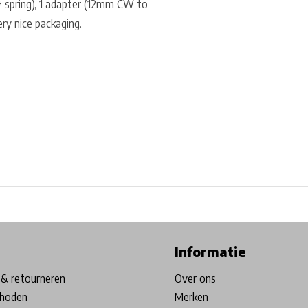
 + spring), 1 adapter (12mm CW to
ry nice packaging.
ore in Belgium!
Free shipping from €99*
Inhouse Tech services!
Informatie
& retourneren
Over ons
hoden
Merken