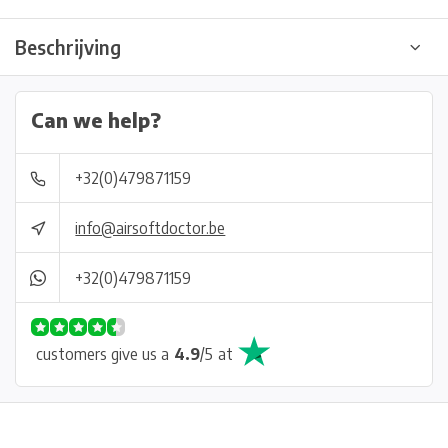
Beschrijving
Can we help?
+32(0)479871159
info@airsoftdoctor.be
+32(0)479871159
customers give us a
4.9
/
5
at