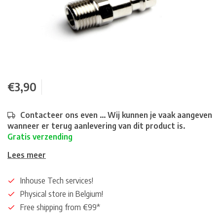
€3,90
Contacteer ons even ... Wij kunnen je vaak aangeven
wanneer er terug aanlevering van dit product is.
Gratis verzending
Lees meer
Inhouse Tech services!
Physical store in Belgium!
Free shipping from €99*