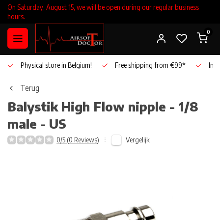
On Saturday, August 15, we will be open during our regular business
hours.
0
Physical store in Belgium!
Free shipping from €99*
Inho
Terug
Balystik
High Flow nipple - 1/8
male - US
Vergelijk
0/5 (0 Reviews)