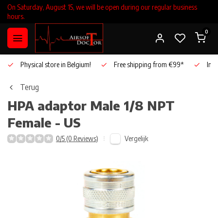
On Saturday, August 15, we will be open during our regular business
hours.
0
Physical store in Belgium!
Free shipping from €99*
Inho
Terug
HPA adaptor Male 1/8 NPT
Female - US
Vergelijk
0/5 (0 Reviews)