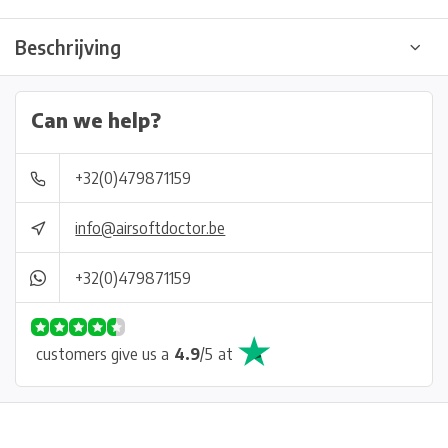
Beschrijving
Can we help?
+32(0)479871159
info@airsoftdoctor.be
+32(0)479871159
customers give us a
4.9
/
5
at