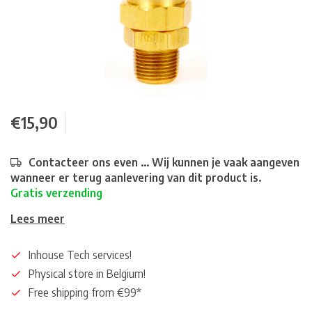
€15,90
Contacteer ons even ... Wij kunnen je vaak aangeven
wanneer er terug aanlevering van dit product is.
Gratis verzending
Lees meer
Inhouse Tech services!
Physical store in Belgium!
Free shipping from €99*