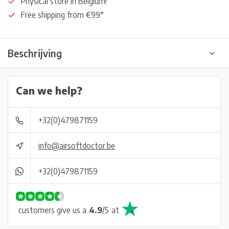
Physical store in Belgium!
Free shipping from €99*
Beschrijving
Can we help?
+32(0)479871159
info@airsoftdoctor.be
+32(0)479871159
customers give us a
4.9
/
5
at