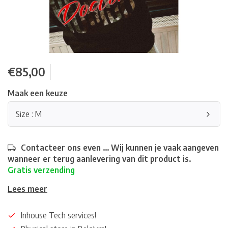
€85,00
Maak een keuze
Size : M
Contacteer ons even ... Wij kunnen je vaak aangeven
wanneer er terug aanlevering van dit product is.
Gratis verzending
Lees meer
Inhouse Tech services!