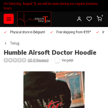
On Saturday, August 15, we will be open during our regular business
hours.
0
Physical store in Belgium!
Free shipping from €99*
Inho
Terug
Humble Airsoft Doctor Hoodie
Vergelijk
0/5 (0 Reviews)