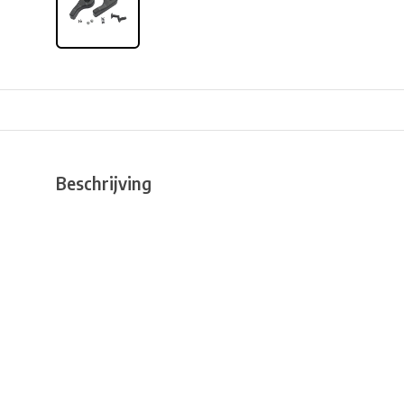
Beschrijving