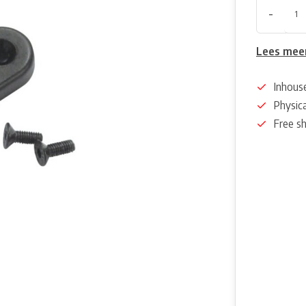
-
Lees mee
Inhous
Physica
Free s