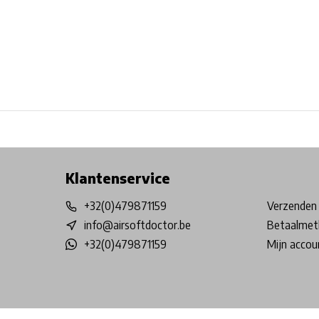
Free shipping from €99*
Inhouse Tech services!
Physical st
Klantenservice
+32(0)479871159
Verzenden 
info@airsoftdoctor.be
Betaalmet
+32(0)479871159
Mijn accou