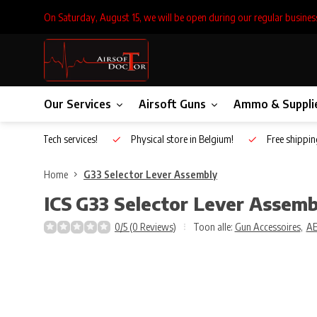
On Saturday, August 15, we will be open during our regular busines
Our Services
Airsoft Guns
Ammo & Suppli
Inhouse Tech services!
Physical store in Belgium!
Free shippin
Home
G33 Selector Lever Assembly
ICS
G33 Selector Lever Assemb
0/5 (0 Reviews)
Toon alle:
Gun Accessoires
,
A