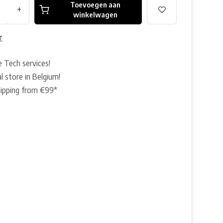
Toevoegen aan
+
winkelwagen
r
e Tech services!
l store in Belgium!
hipping from €99*