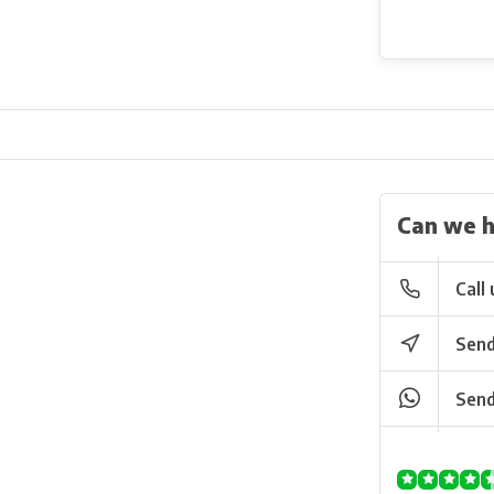
Can we h
Call 
Send
Send