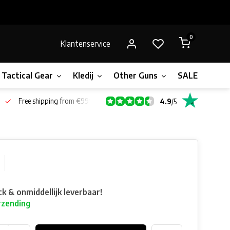
0
Klantenservice
Tactical Gear
Kledij
Other Guns
SALE!
Bone
Free shipping from €99*
4.9
/
5
ck & onmiddellijk leverbaar!
rzending