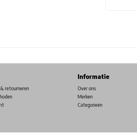
ore in Belgium!
Free shipping from €99*
Inhouse Tech services!
Informatie
& retourneren
Over ons
hoden
Merken
nt
Categorieën