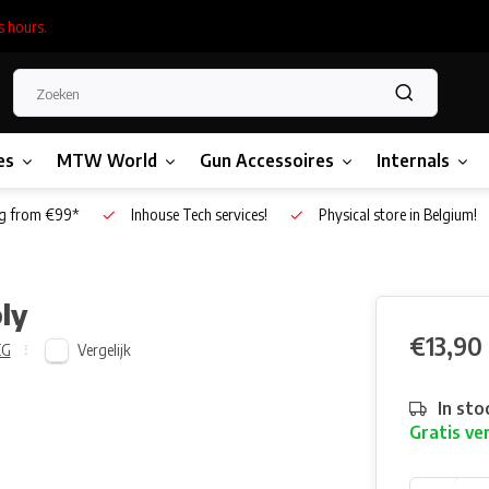
s hours.
es
MTW World
Gun Accessoires
Internals
g from €99*
Inhouse Tech services!
Physical store in Belgium!
ly
€13,90
Vergelijk
EG
In sto
Gratis ve