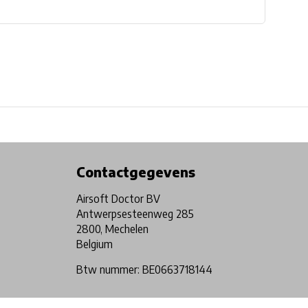
Physical store in Belgium!
Free shipping from €99*
Contactgegevens
Airsoft Doctor BV
Antwerpsesteenweg 285
2800, Mechelen
Belgium
Btw nummer: BE0663718144