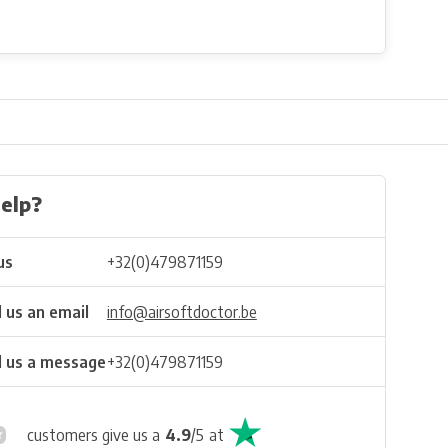
elp?
us
+32(0)479871159
 us an email
info@airsoftdoctor.be
 us a message
+32(0)479871159
customers give us a
4.9
/
5
at