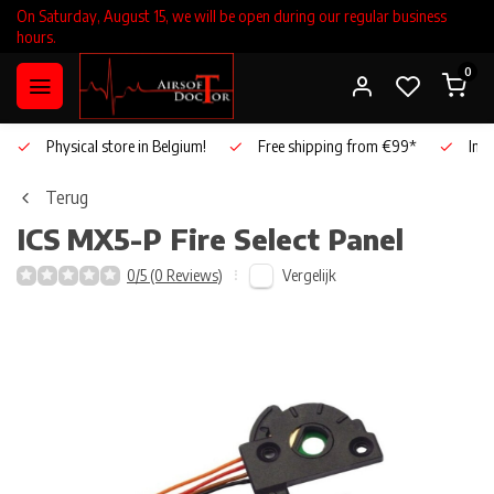
On Saturday, August 15, we will be open during our regular business
hours.
0
Physical store in Belgium!
Free shipping from €99*
Inho
Terug
ICS
MX5-P Fire Select Panel
Vergelijk
0/5 (0 Reviews)