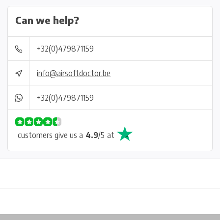
Can we help?
+32(0)479871159
info@airsoftdoctor.be
+32(0)479871159
customers give us a
4.9
/
5
at
Physical store in Belgium!
Free shipping from €99*
Inh