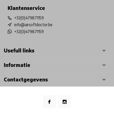
Klantenservice
+32(0)479871159
info@airsoftdoctor.be
+32(0)479871159
Usefull links
Informatie
Contactgegevens