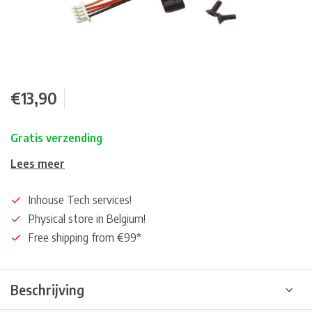
€13,90
Gratis verzending
Lees meer
Inhouse Tech services!
Physical store in Belgium!
Free shipping from €99*
Beschrijving