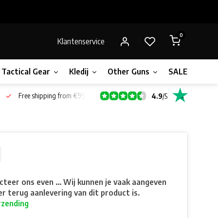
0
Klantenservice
Tactical Gear
Kledij
Other Guns
SALE!
Gift 
Free shipping from €99*
4.9
/
5
teer ons even ... Wij kunnen je vaak aangeven
r terug aanlevering van dit product is.
rzending