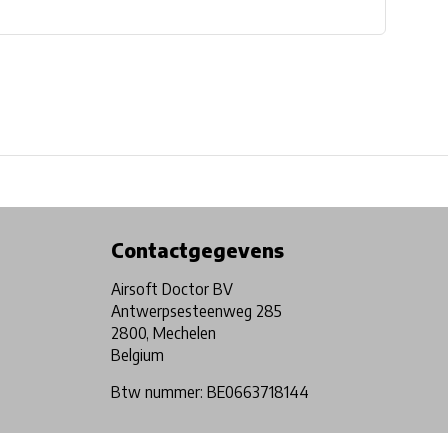
Physical store in Belgium!
Free shipping from €99*
Contactgegevens
Airsoft Doctor BV
Antwerpsesteenweg 285
2800, Mechelen
Belgium
Btw nummer: BE0663718144