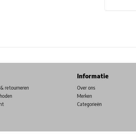
ore in Belgium!
Free shipping from €99*
Inhouse Tech services!
Informatie
& retourneren
Over ons
hoden
Merken
nt
Categorieën