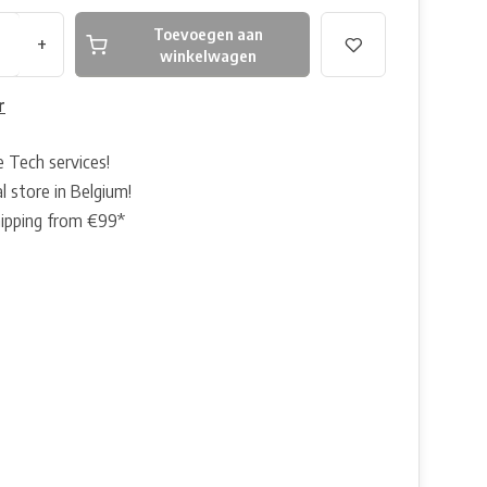
Toevoegen aan
+
winkelwagen
r
e Tech services!
l store in Belgium!
hipping from €99*