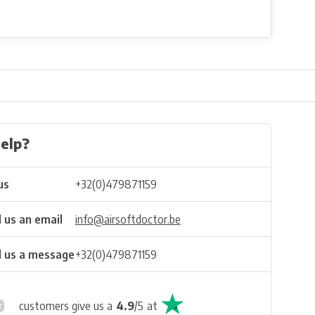
elp?
us
+32(0)479871159
 us an email
info@airsoftdoctor.be
 us a message
+32(0)479871159
customers give us a
4.9
/
5
at