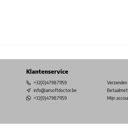
Free shipping from €99*
Inhouse Tech services!
Physical st
Klantenservice
+32(0)479871159
Verzenden 
info@airsoftdoctor.be
Betaalmet
+32(0)479871159
Mijn accou