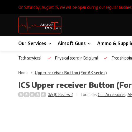
On Saturday, August 15, we will be open during our regular busines
Our Services
Airsoft Guns
Ammo & Suppli
Inhouse Tech services!
Physical store in Belgium!
Free shippin
Home
Upper receiver Button (For AK series)
ICS
Upper receiver Button (For
0/5 (0 Reviews)
Toon alle:
Gun Accessoires
,
A