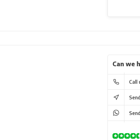
Can we h
Call 
Send
Send