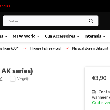
s hours.
es
MTW World
Gun Accessoires
Internals
g from €99*
Inhouse Tech services!
Physical store in Belgium!
 AK series)
€3,90
Vergelijk
EG
Contac
wanneer e
Gratis ve