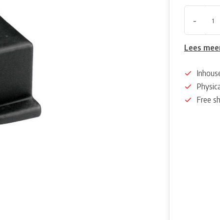
-
Lees mee
Inhous
Physica
Free s