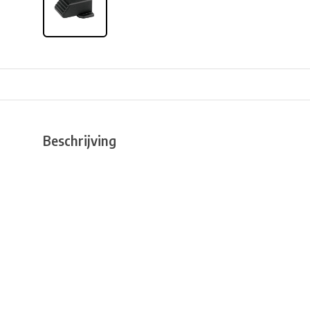
Beschrijving