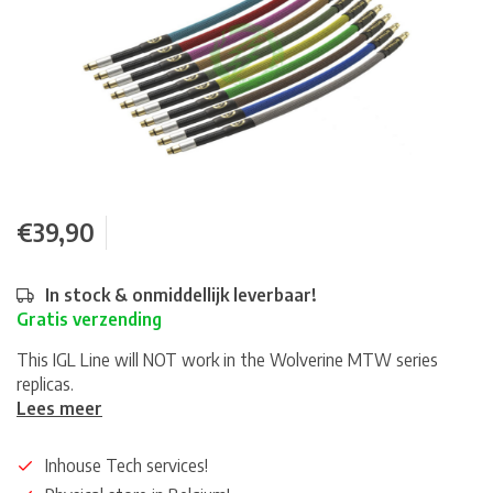
€39,90
In stock & onmiddellijk leverbaar!
Gratis verzending
This IGL Line will NOT work in the Wolverine MTW series
replicas.
Lees meer
Inhouse Tech services!