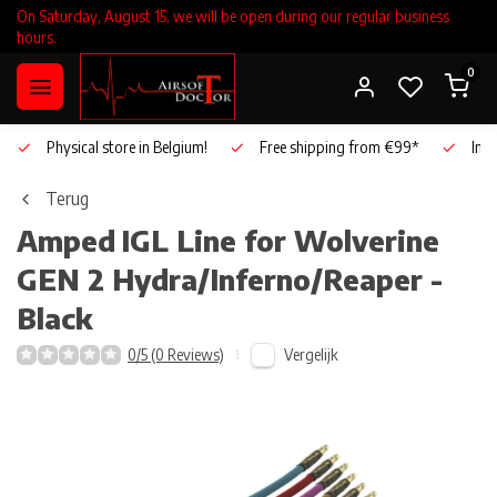
On Saturday, August 15, we will be open during our regular business
hours.
0
Physical store in Belgium!
Free shipping from €99*
Inho
Terug
Amped
IGL Line for Wolverine
GEN 2 Hydra/Inferno/Reaper -
Black
Vergelijk
0/5 (0 Reviews)