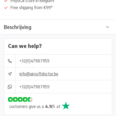
Physical store in Belgium!
Free shipping from €99*
Beschrijving
Can we help?
+32(0)479871159
info@airsoftdoctor.be
+32(0)479871159
customers give us a
4.9
/
5
at