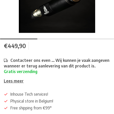
€449,90
Contacteer ons even ... Wij kunnen je vaak aangeven
wanneer er terug aanlevering van dit product is.
Gratis verzending
Lees meer
Inhouse Tech services!
Physical store in Belgium!
Free shipping from €99*