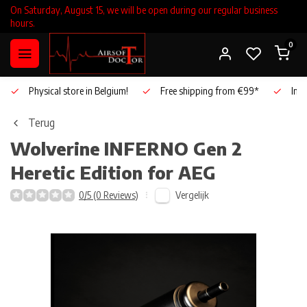
On Saturday, August 15, we will be open during our regular business
hours.
0
Physical store in Belgium!
Free shipping from €99*
Inho
Terug
Wolverine
INFERNO Gen 2
Heretic Edition for AEG
Vergelijk
0/5 (0 Reviews)