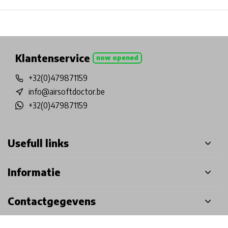
Physical store in Belgium!
Free shipping from €99*
Inh
Klantenservice
now opened
+32(0)479871159
info@airsoftdoctor.be
+32(0)479871159
Usefull links
Informatie
Contactgegevens