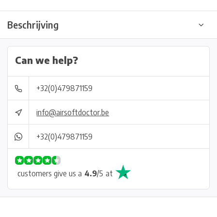
Beschrijving
Can we help?
+32(0)479871159
info@airsoftdoctor.be
+32(0)479871159
customers give us a
4.9
/
5
at