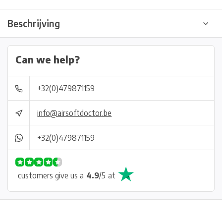
Beschrijving
Can we help?
+32(0)479871159
info@airsoftdoctor.be
+32(0)479871159
customers give us a
4.9
/
5
at