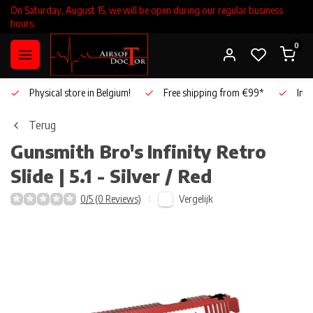
On Saturday, August 15, we will be open during our regular business
hours.
0
Physical store in Belgium!
Free shipping from €99*
Inho
Terug
Gunsmith Bro's
Infinity Retro
Slide | 5.1 - Silver / Red
Vergelijk
0/5 (0 Reviews)