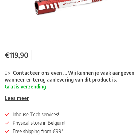
€119,90
Contacteer ons even ... Wij kunnen je vaak aangeven
wanneer er terug aanlevering van dit product is.
Gratis verzending
Lees meer
Inhouse Tech services!
Physical store in Belgium!
Free shipping from €99*