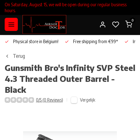
On Saturday, August 15, we will be open during our regular business
hours.
0
Physical store in Belgium!
Free shipping from €99*
Inho
Terug
Gunsmith Bro's
Infinity SVP Steel
4.3 Threaded Outer Barrel -
Black
Vergelijk
0/5 (0 Reviews)