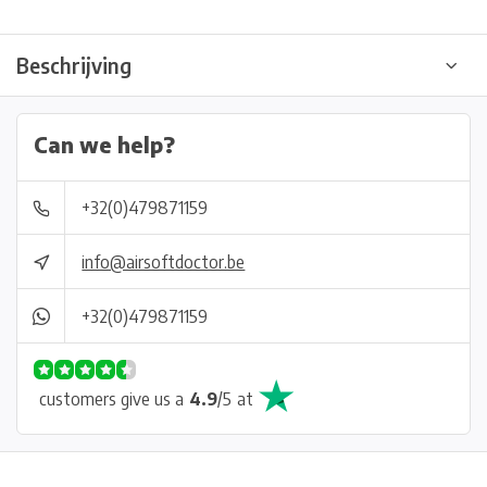
Beschrijving
Can we help?
+32(0)479871159
info@airsoftdoctor.be
+32(0)479871159
customers give us a
4.9
/
5
at