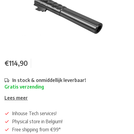
€114,90
In stock & onmiddellijk leverbaar!
Gratis verzending
Lees meer
Inhouse Tech services!
Physical store in Belgium!
Free shipping from €99*