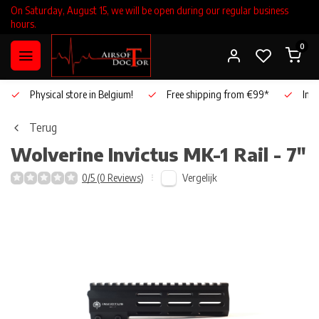
On Saturday, August 15, we will be open during our regular business
hours.
0
Physical store in Belgium!
Free shipping from €99*
Inho
Terug
Wolverine
Invictus MK-1 Rail - 7"
Vergelijk
0/5 (0 Reviews)