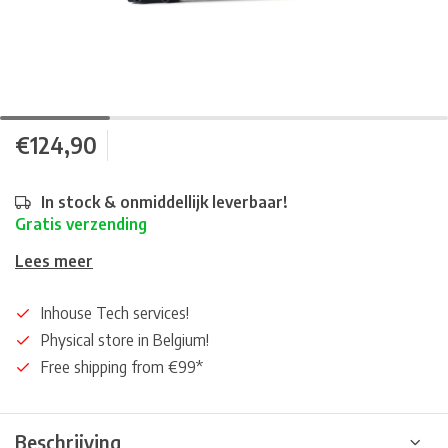
€124,90
In stock & onmiddellijk leverbaar!
Gratis verzending
Lees meer
Inhouse Tech services!
Physical store in Belgium!
Free shipping from €99*
Beschrijving