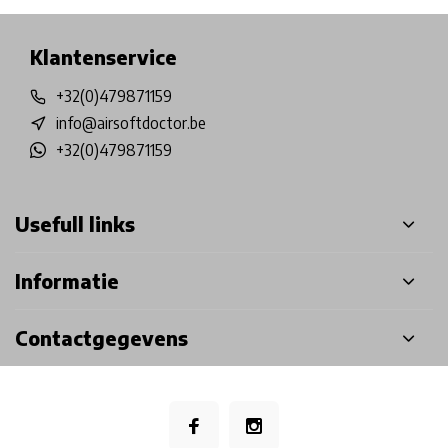
Klantenservice
+32(0)479871159
info@airsoftdoctor.be
+32(0)479871159
Usefull links
Informatie
Contactgegevens