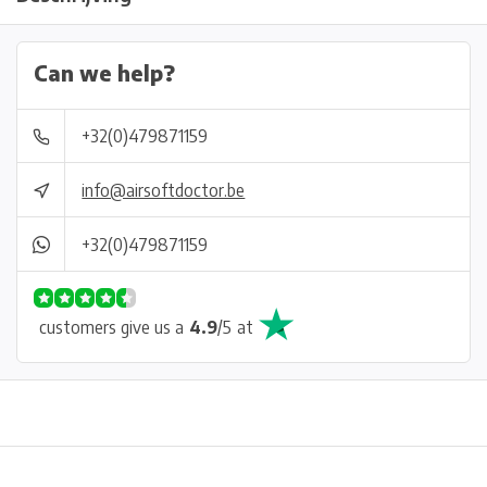
Can we help?
+32(0)479871159
info@airsoftdoctor.be
+32(0)479871159
customers give us a
4.9
/
5
at
Physical store in Belgium!
Free shipping from €99*
Inh