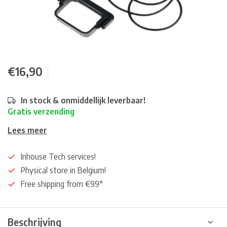
€16,90
In stock & onmiddellijk leverbaar!
Gratis verzending
Lees meer
Inhouse Tech services!
Physical store in Belgium!
Free shipping from €99*
Beschrijving