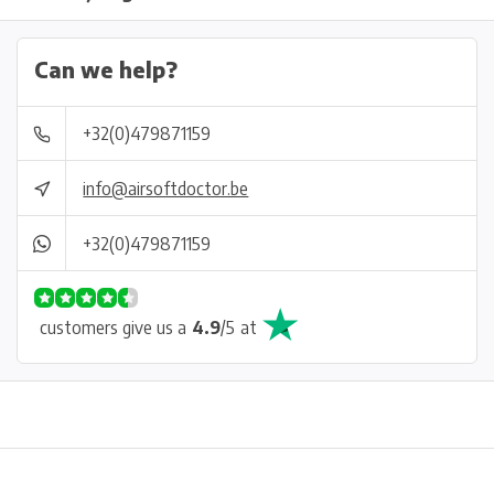
Can we help?
+32(0)479871159
info@airsoftdoctor.be
+32(0)479871159
customers give us a
4.9
/
5
at
Physical store in Belgium!
Free shipping from €99*
Inh