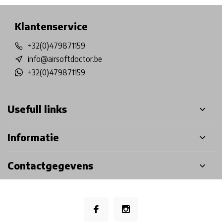
Klantenservice
+32(0)479871159
info@airsoftdoctor.be
+32(0)479871159
Usefull links
Informatie
Contactgegevens