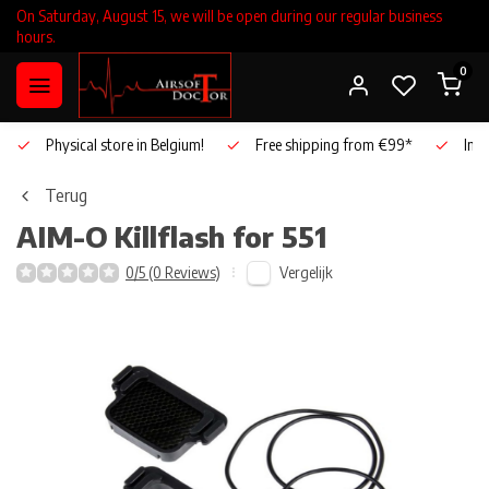
On Saturday, August 15, we will be open during our regular business
hours.
0
Physical store in Belgium!
Free shipping from €99*
Inho
Terug
AIM-O
Killflash for 551
Vergelijk
0/5 (0 Reviews)