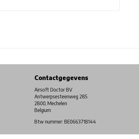
Physical store in Belgium!
Free shipping from €99*
Contactgegevens
Airsoft Doctor BV
Antwerpsesteenweg 285
2800, Mechelen
Belgium
Btw nummer: BE0663718144