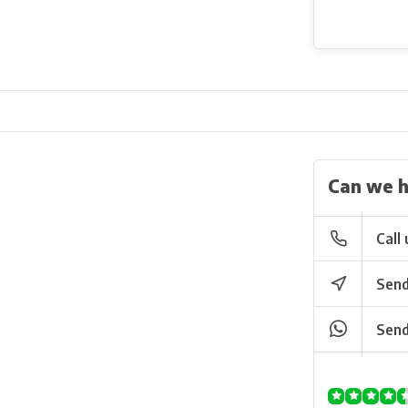
Can we h
Call 
Send
Send