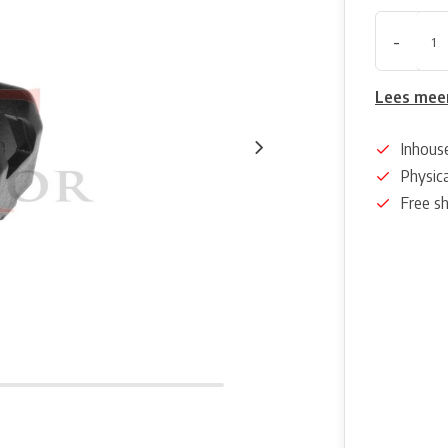
-
Lees mee
Inhous
Physica
Free s