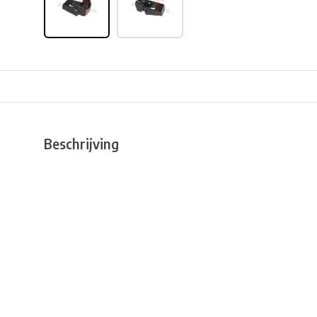
Beschrijving