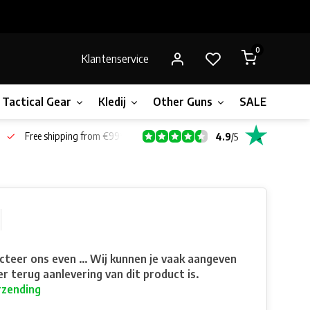
0
Klantenservice
Tactical Gear
Kledij
Other Guns
SALE!
Gift 
Free shipping from €99*
4.9
/
5
teer ons even ... Wij kunnen je vaak aangeven
r terug aanlevering van dit product is.
rzending