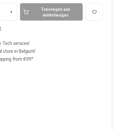
Toevoegen aan
+
winkelwagen
r
e Tech services!
l store in Belgium!
hipping from €99*