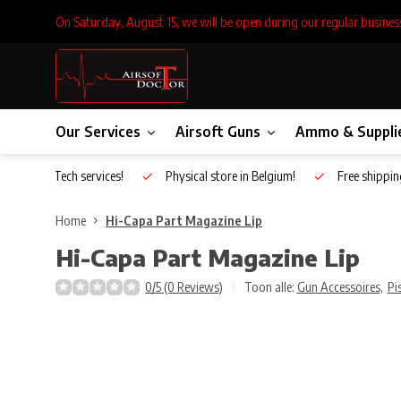
On Saturday, August 15, we will be open during our regular busines
Our Services
Airsoft Guns
Ammo & Suppli
Inhouse Tech services!
Physical store in Belgium!
Free shippin
Home
Hi-Capa Part Magazine Lip
Hi-Capa Part Magazine Lip
0/5 (0 Reviews)
Toon alle:
Gun Accessoires
,
Pi