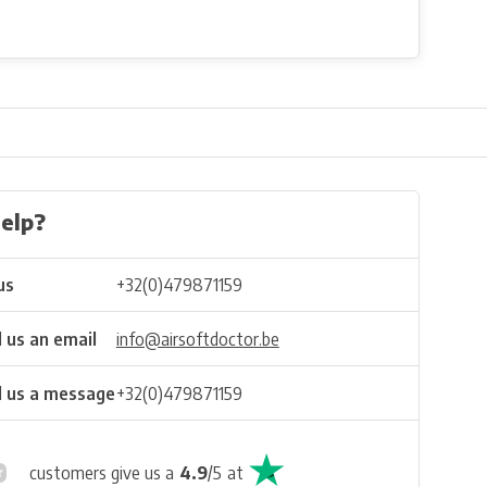
elp?
us
+32(0)479871159
 us an email
info@airsoftdoctor.be
 us a message
+32(0)479871159
customers give us a
4.9
/
5
at