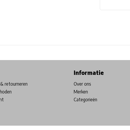
ore in Belgium!
Free shipping from €99*
Inhouse Tech services!
Informatie
& retourneren
Over ons
hoden
Merken
nt
Categorieën