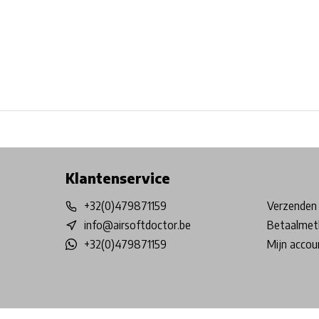
Free shipping from €99*
Inhouse Tech services!
Physical st
Klantenservice
+32(0)479871159
Verzenden 
info@airsoftdoctor.be
Betaalmet
+32(0)479871159
Mijn accou