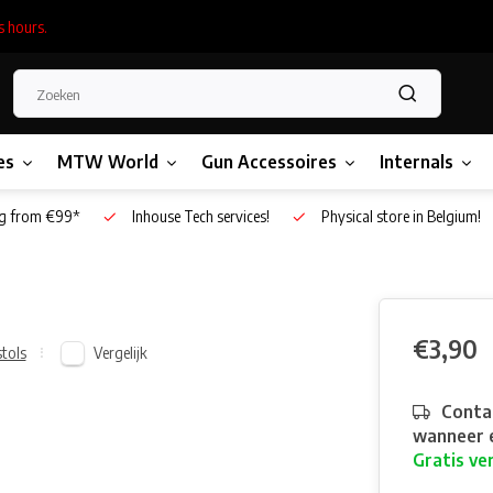
s hours.
es
MTW World
Gun Accessoires
Internals
g from €99*
Inhouse Tech services!
Physical store in Belgium!
€3,90
Vergelijk
stols
Contac
wanneer e
Gratis ve