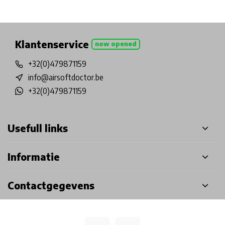
Physical store in Belgium!
Free shipping from €99*
Inh
Klantenservice
now opened
+32(0)479871159
info@airsoftdoctor.be
+32(0)479871159
Usefull links
Informatie
Contactgegevens