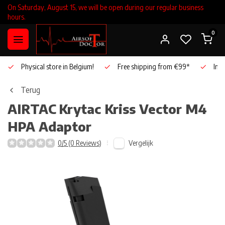
On Saturday, August 15, we will be open during our regular business
hours.
0
Physical store in Belgium!
Free shipping from €99*
Inho
Terug
AIRTAC
Krytac Kriss Vector M4
HPA Adaptor
Vergelijk
0/5 (0 Reviews)