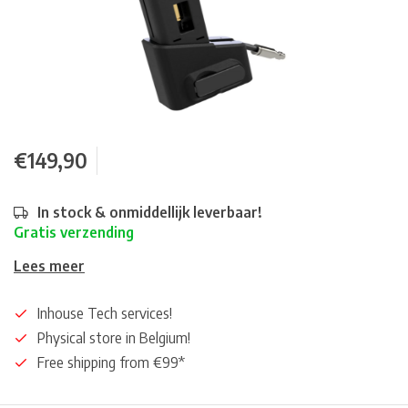
€149,90
In stock & onmiddellijk leverbaar!
Gratis verzending
Lees meer
Inhouse Tech services!
Physical store in Belgium!
Free shipping from €99*