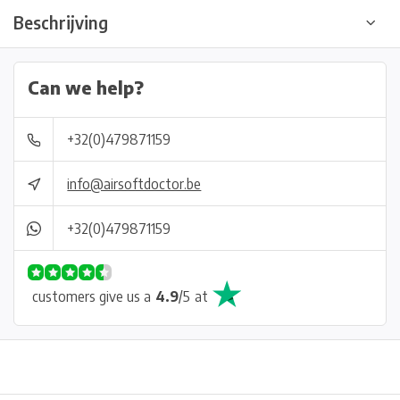
Beschrijving
Can we help?
+32(0)479871159
info@airsoftdoctor.be
+32(0)479871159
customers give us a
4.9
/
5
at