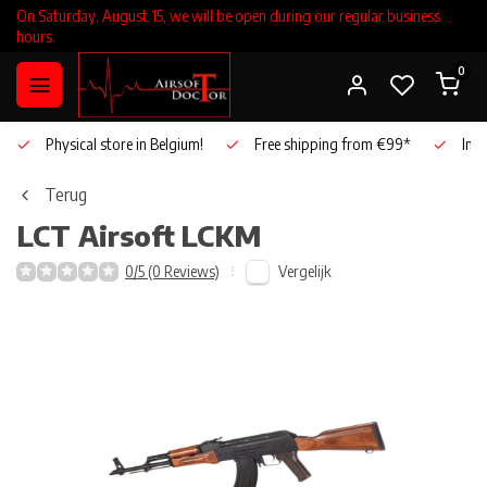
On Saturday, August 15, we will be open during our regular business
hours.
0
Physical store in Belgium!
Free shipping from €99*
Inho
Terug
LCT Airsoft
LCKM
Vergelijk
0/5 (0 Reviews)