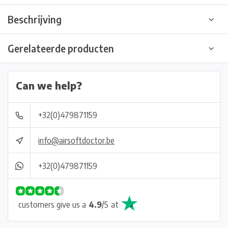
Beschrijving
Gerelateerde producten
Can we help?
+32(0)479871159
info@airsoftdoctor.be
+32(0)479871159
customers give us a
4.9
/
5
at