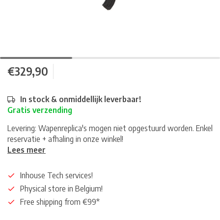
€329,90
In stock & onmiddellijk leverbaar!
Gratis verzending
Levering: Wapenreplica's mogen niet opgestuurd worden. Enkel
reservatie + afhaling in onze winkel!
Lees meer
Inhouse Tech services!
Physical store in Belgium!
Free shipping from €99*