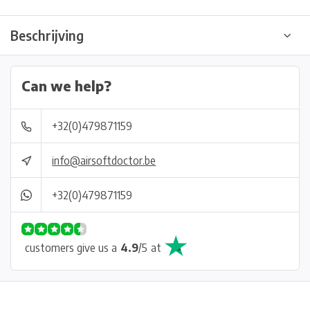
Beschrijving
Can we help?
+32(0)479871159
info@airsoftdoctor.be
+32(0)479871159
customers give us a
4.9
/
5
at