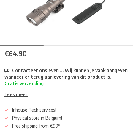
€64,90
Contacteer ons even ... Wij kunnen je vaak aangeven
wanneer er terug aanlevering van dit product is.
Gratis verzending
Lees meer
Inhouse Tech services!
Physical store in Belgium!
Free shipping from €99*