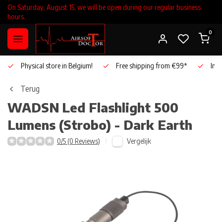
On Saturday, August 15, we will be open during our regular business
hours.
0
Physical store in Belgium!
Free shipping from €99*
Inho
Terug
WADSN
Led Flashlight 500
Lumens (Strobo) - Dark Earth
Vergelijk
0/5 (0 Reviews)