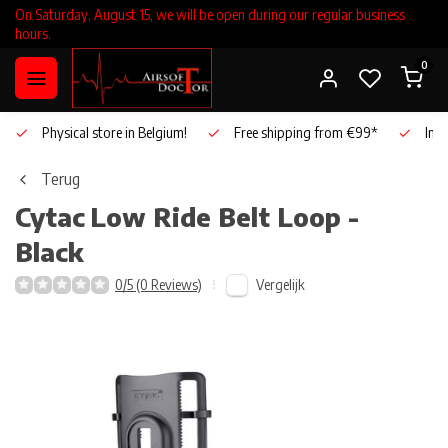
On Saturday, August 15, we will be open during our regular business
hours.
0
Physical store in Belgium!
Free shipping from €99*
Inho
Terug
Cytac
Low Ride Belt Loop -
Black
Vergelijk
0/5 (0 Reviews)