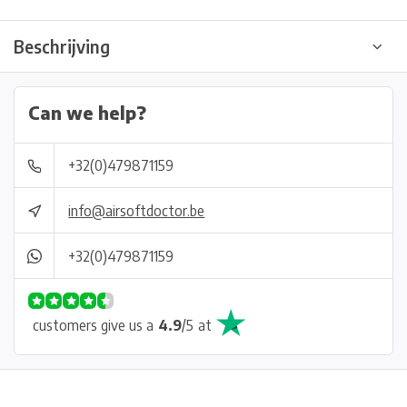
Beschrijving
Can we help?
+32(0)479871159
info@airsoftdoctor.be
+32(0)479871159
customers give us a
4.9
/
5
at