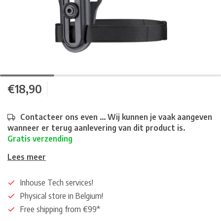
€18,90
Contacteer ons even ... Wij kunnen je vaak aangeven
wanneer er terug aanlevering van dit product is.
Gratis verzending
Lees meer
Inhouse Tech services!
Physical store in Belgium!
Free shipping from €99*