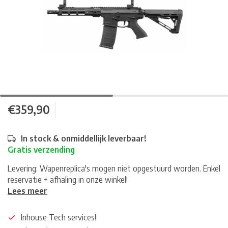
€359,90
In stock & onmiddellijk leverbaar!
Gratis verzending
Levering: Wapenreplica's mogen niet opgestuurd worden. Enkel
reservatie + afhaling in onze winkel!
Lees meer
Inhouse Tech services!