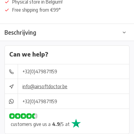
Physical store in Belgium!
Free shipping from €99*
Beschrijving
Can we help?
+32(0)479871159
info@airsoftdoctor.be
+32(0)479871159
customers give us a
4.9
/
5
at