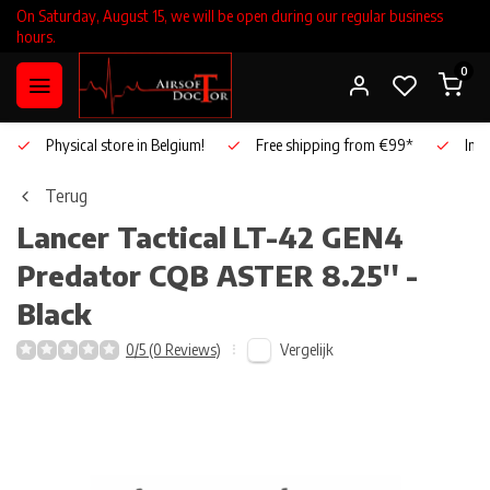
On Saturday, August 15, we will be open during our regular business
hours.
0
Physical store in Belgium!
Free shipping from €99*
Inho
Terug
Lancer Tactical
LT-42 GEN4
Predator CQB ASTER 8.25'' -
Black
Vergelijk
0/5 (0 Reviews)