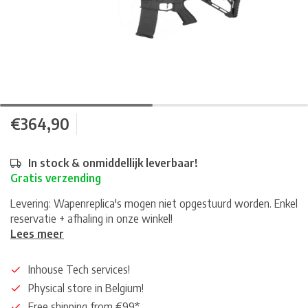
€364,90
In stock & onmiddellijk leverbaar!
Gratis verzending
Levering: Wapenreplica's mogen niet opgestuurd worden. Enkel
reservatie + afhaling in onze winkel!
Lees meer
Inhouse Tech services!
Physical store in Belgium!
Free shipping from €99*