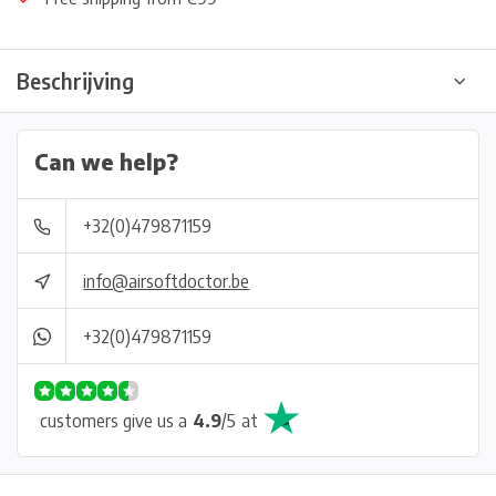
Beschrijving
Can we help?
+32(0)479871159
info@airsoftdoctor.be
+32(0)479871159
customers give us a
4.9
/
5
at