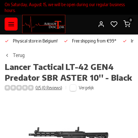
On Saturday, August 15, we will be open during our regular business
hours.
0
Physical store in Belgium!
Free shipping from €99*
Inho
Terug
Lancer Tactical
LT-42 GEN4
Predator SBR ASTER 10'' - Black
Vergelijk
0/5 (0 Reviews)