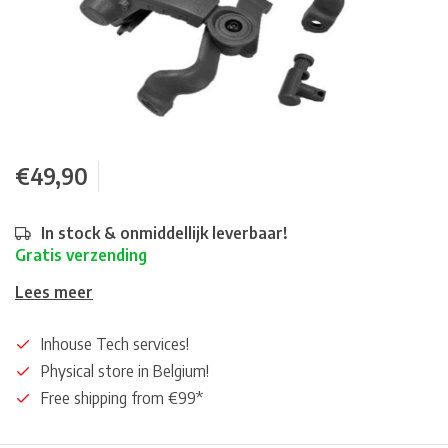
€49,90
In stock & onmiddellijk leverbaar!
Gratis verzending
Lees meer
Inhouse Tech services!
Physical store in Belgium!
Free shipping from €99*