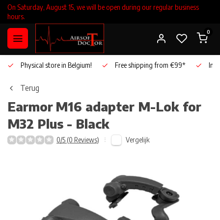
On Saturday, August 15, we will be open during our regular business
hours.
0
Physical store in Belgium!
Free shipping from €99*
Inho
Terug
Earmor
M16 adapter M-Lok for
M32 Plus - Black
Vergelijk
0/5 (0 Reviews)