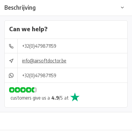
Beschrijving
Can we help?
+32(0)479871159
info@airsoftdoctor.be
+32(0)479871159
customers give us a
4.9
/
5
at