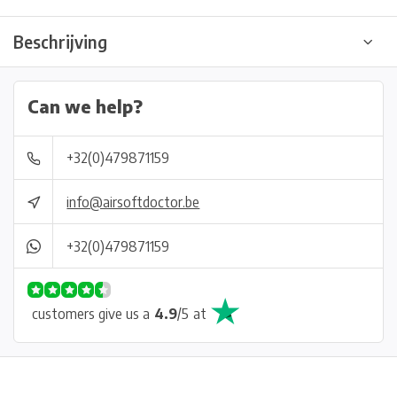
Beschrijving
Can we help?
+32(0)479871159
info@airsoftdoctor.be
+32(0)479871159
customers give us a
4.9
/
5
at