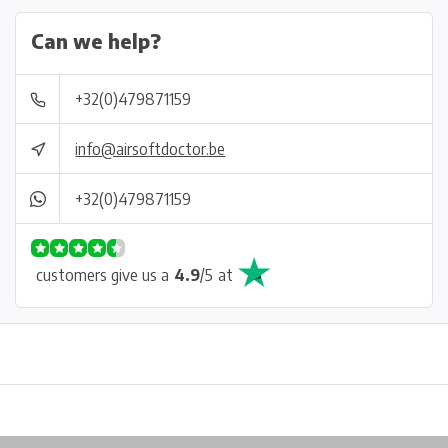
Can we help?
+32(0)479871159
info@airsoftdoctor.be
+32(0)479871159
customers give us a
4.9
/
5
at
Physical store in Belgium!
Free shipping from €99*
Inh