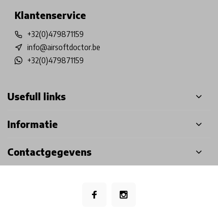
Klantenservice
+32(0)479871159
info@airsoftdoctor.be
+32(0)479871159
Usefull links
Informatie
Contactgegevens