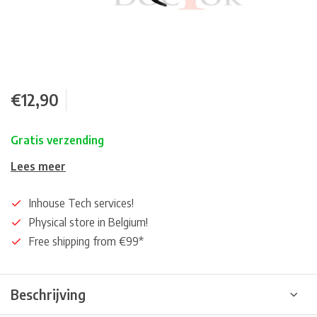
€12,90
Gratis verzending
Lees meer
Inhouse Tech services!
Physical store in Belgium!
Free shipping from €99*
Beschrijving