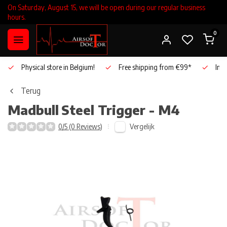
On Saturday, August 15, we will be open during our regular business
hours.
0
Physical store in Belgium!
Free shipping from €99*
Inho
Terug
Madbull
Steel Trigger - M4
Vergelijk
0/5 (0 Reviews)