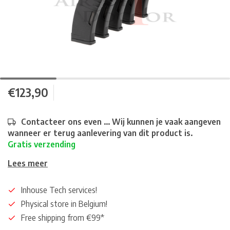
€123,90
Contacteer ons even ... Wij kunnen je vaak aangeven
wanneer er terug aanlevering van dit product is.
Gratis verzending
Lees meer
Inhouse Tech services!
Physical store in Belgium!
Free shipping from €99*