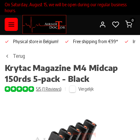
On Saturday, August 15, we will be open during our regular business
hours.
0
Physical store in Belgium!
Free shipping from €99*
Inho
Terug
Krytac
Magazine M4 Midcap
150rds 5-pack - Black
Vergelijk
5/5 (1 Reviews)