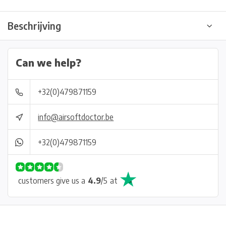
Beschrijving
Can we help?
+32(0)479871159
info@airsoftdoctor.be
+32(0)479871159
customers give us a
4.9
/
5
at