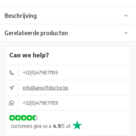
Beschrijving
Gerelateerde producten
Can we help?
+32(0)479871159
info@airsoftdoctor.be
+32(0)479871159
customers give us a
4.9
/
5
at