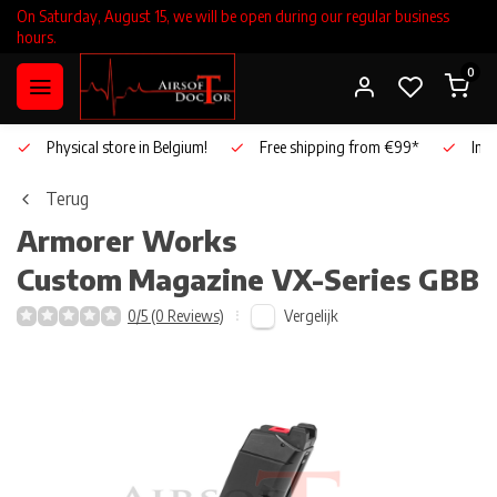
On Saturday, August 15, we will be open during our regular business
hours.
0
Physical store in Belgium!
Free shipping from €99*
Inho
Terug
Armorer Works
Custom
Magazine VX-Series GBB
Vergelijk
0/5 (0 Reviews)