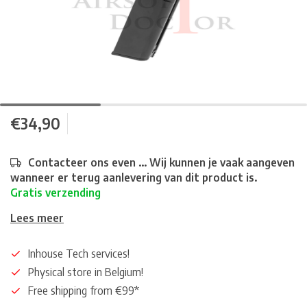
€34,90
Contacteer ons even ... Wij kunnen je vaak aangeven
wanneer er terug aanlevering van dit product is.
Gratis verzending
Lees meer
Inhouse Tech services!
Physical store in Belgium!
Free shipping from €99*