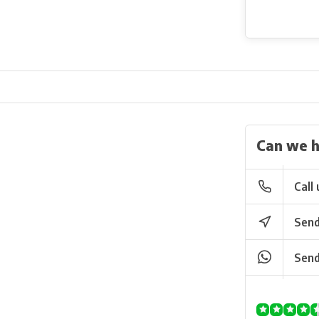
Can we h
Call 
Send
Send