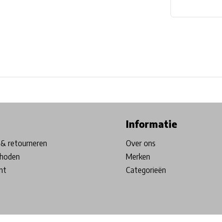
ore in Belgium!
Free shipping from €99*
Inhouse Tech services!
Informatie
& retourneren
Over ons
hoden
Merken
nt
Categorieën