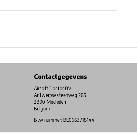
Physical store in Belgium!
Free shipping from €99*
Contactgegevens
Airsoft Doctor BV
Antwerpsesteenweg 285
2800, Mechelen
Belgium
Btw nummer: BE0663718144