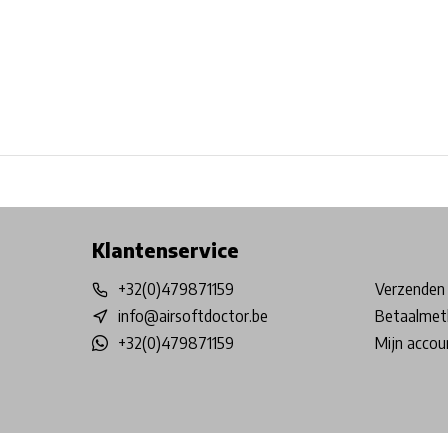
Free shipping from €99*
Inhouse Tech services!
Physical st
Klantenservice
+32(0)479871159
Verzenden 
info@airsoftdoctor.be
Betaalmet
+32(0)479871159
Mijn accou