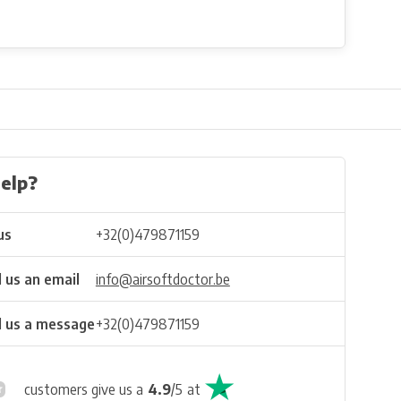
elp?
us
+32(0)479871159
 us an email
info@airsoftdoctor.be
 us a message
+32(0)479871159
customers give us a
4.9
/
5
at