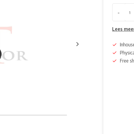
-
Lees mee
Inhous
Physica
Free s