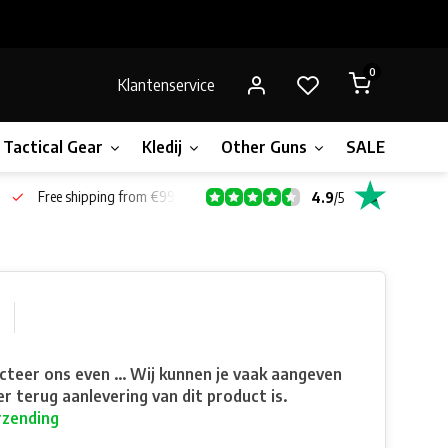
0
Klantenservice
Tactical Gear
Kledij
Other Guns
SALE!
Bone
Free shipping from €99*
4.9
/
5
teer ons even ... Wij kunnen je vaak aangeven
r terug aanlevering van dit product is.
rzending