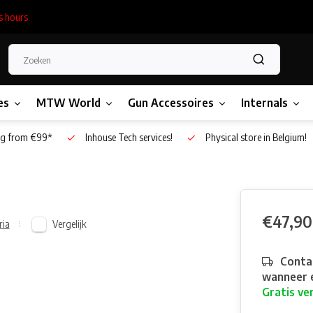
s hours.
es
MTW World
Gun Accessoires
Internals
g from €99*
Inhouse Tech services!
Physical store in Belgium!
€47,90
Vergelijk
ria
Contac
wanneer e
Gratis ve