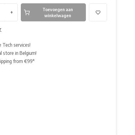
Toevoegen aan
+
winkelwagen
r
e Tech services!
l store in Belgium!
hipping from €99*