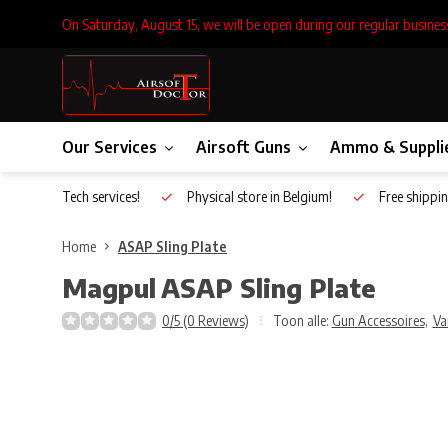
On Saturday, August 15, we will be open during our regular busines
Our Services
Airsoft Guns
Ammo & Suppli
Inhouse Tech services!
Physical store in Belgium!
Free shippin
Home
ASAP Sling Plate
Magpul
ASAP Sling Plate
0/5 (0 Reviews)
Toon alle:
Gun Accessoires
,
Va