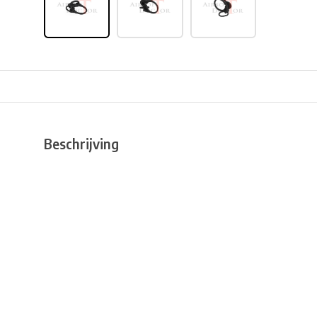
Beschrijving