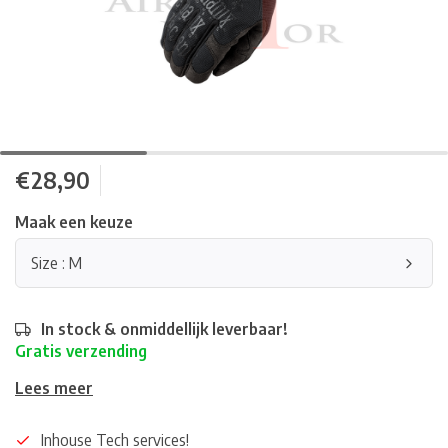
€28,90
Maak een keuze
Size : M
In stock & onmiddellijk leverbaar!
Gratis verzending
Lees meer
Inhouse Tech services!