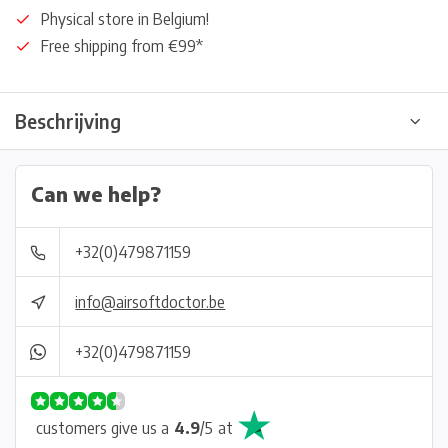
Physical store in Belgium!
Free shipping from €99*
Beschrijving
Can we help?
+32(0)479871159
info@airsoftdoctor.be
+32(0)479871159
customers give us a
4.9
/
5
at