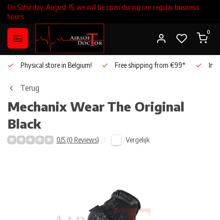
On Saturday, August 15, we will be open during our regular business
hours.
0
Physical store in Belgium!
Free shipping from €99*
Inho
Terug
Mechanix Wear
The Original
Black
Vergelijk
0/5 (0 Reviews)