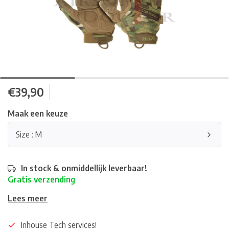
€39,90
Maak een keuze
Size : M
In stock & onmiddellijk leverbaar!
Gratis verzending
Lees meer
Inhouse Tech services!