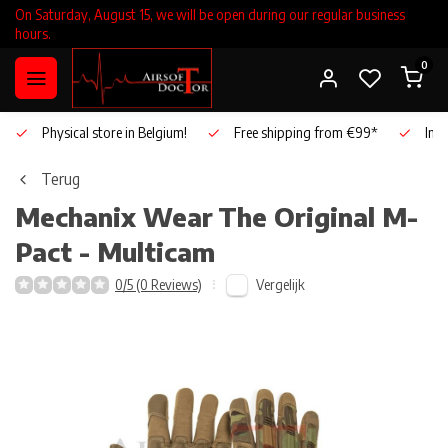
On Saturday, August 15, we will be open during our regular business
hours.
0
Physical store in Belgium!
Free shipping from €99*
Inho
Terug
Mechanix Wear
The Original M-
Pact - Multicam
Vergelijk
0/5 (0 Reviews)