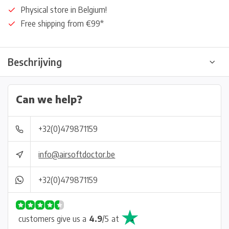
Physical store in Belgium!
Free shipping from €99*
Beschrijving
Can we help?
+32(0)479871159
info@airsoftdoctor.be
+32(0)479871159
customers give us a
4.9
/
5
at