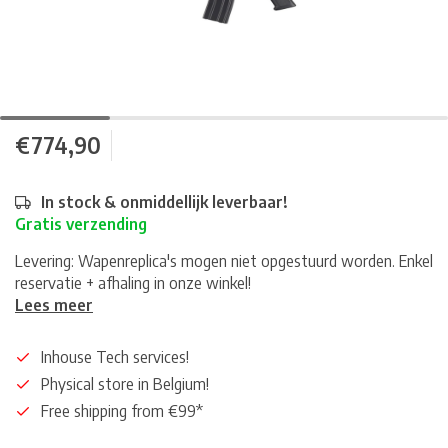
€774,90
In stock & onmiddellijk leverbaar!
Gratis verzending
Levering: Wapenreplica's mogen niet opgestuurd worden. Enkel
reservatie + afhaling in onze winkel!
Lees meer
Inhouse Tech services!
Physical store in Belgium!
Free shipping from €99*