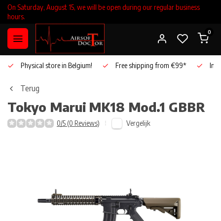
On Saturday, August 15, we will be open during our regular business
hours.
0
Physical store in Belgium!
Free shipping from €99*
Inho
Terug
Tokyo Marui
MK18 Mod.1 GBBR
Vergelijk
0/5 (0 Reviews)