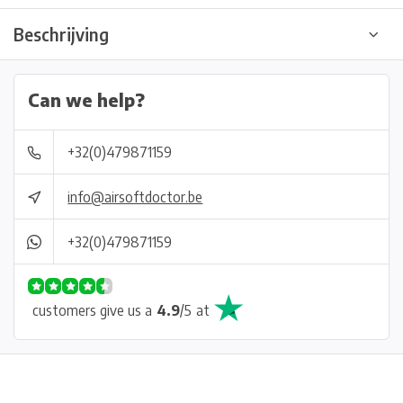
Beschrijving
Can we help?
+32(0)479871159
info@airsoftdoctor.be
+32(0)479871159
customers give us a
4.9
/
5
at