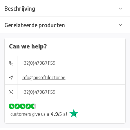
Beschrijving
Gerelateerde producten
Can we help?
+32(0)479871159
info@airsoftdoctor.be
+32(0)479871159
customers give us a
4.9
/
5
at