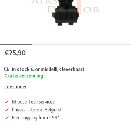
€25,90
In stock & onmiddellijk leverbaar!
Gratis verzending
Lees meer
Inhouse Tech services!
Physical store in Belgium!
Free shipping from €99*