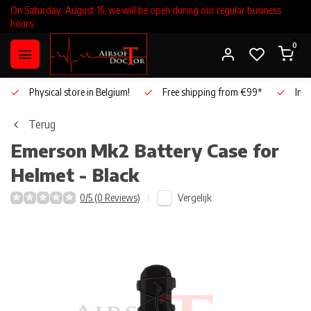
On Saturday, August 15, we will be open during our regular business
hours.
0
Physical store in Belgium!
Free shipping from €99*
Inho
Terug
Emerson
Mk2 Battery Case for
Helmet - Black
Vergelijk
0/5 (0 Reviews)