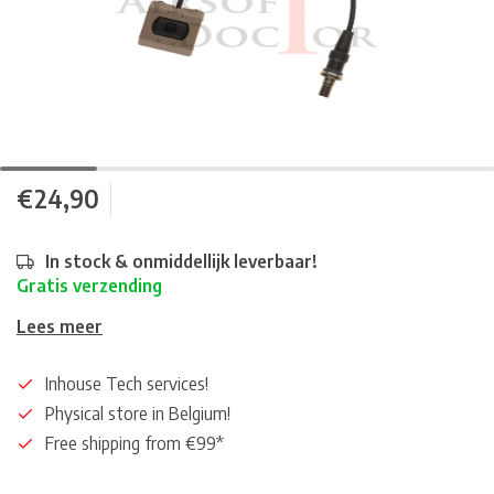
€24,90
In stock & onmiddellijk leverbaar!
Gratis verzending
Lees meer
Inhouse Tech services!
Physical store in Belgium!
Free shipping from €99*