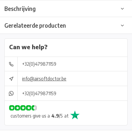
Beschrijving
Gerelateerde producten
Can we help?
+32(0)479871159
info@airsoftdoctor.be
+32(0)479871159
customers give us a
4.9
/
5
at