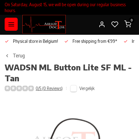
On Saturday, August 15, we will be open during our regular business
hours.
0
Physical store in Belgium!
Free shipping from €99*
Inho
Terug
WADSN
ML Button Lite SF ML -
Tan
Vergelijk
0/5 (0 Reviews)