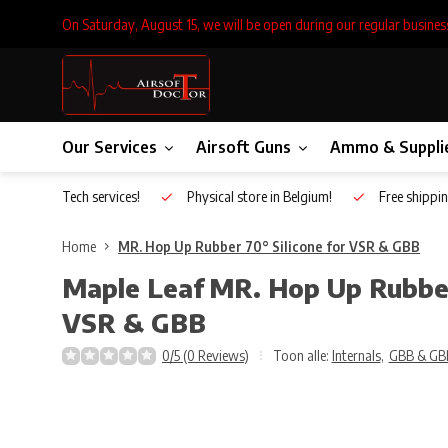
On Saturday, August 15, we will be open during our regular busines
Our Services
Airsoft Guns
Ammo & Suppli
Inhouse Tech services!
Physical store in Belgium!
Free shippin
Home
MR. Hop Up Rubber 70° Silicone for VSR & GBB
Maple Leaf
MR. Hop Up Rubber 
VSR & GBB
0/5 (0 Reviews)
Toon alle:
Internals
,
GBB & GB