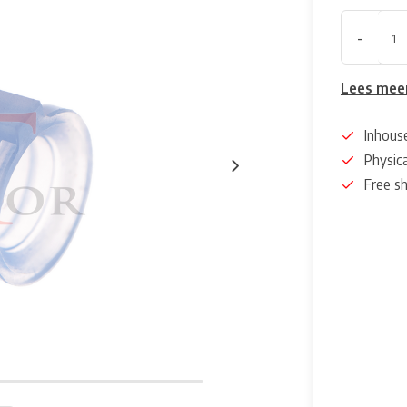
-
Lees mee
Inhous
Physica
Free s