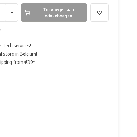
Toevoegen aan
+
winkelwagen
r
e Tech services!
l store in Belgium!
hipping from €99*