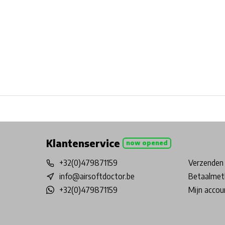
Free shipping from €99*
Inhouse Tech services!
Physical st
Klantenservice
now opened
+32(0)479871159
Verzenden 
info@airsoftdoctor.be
Betaalmet
+32(0)479871159
Mijn accou