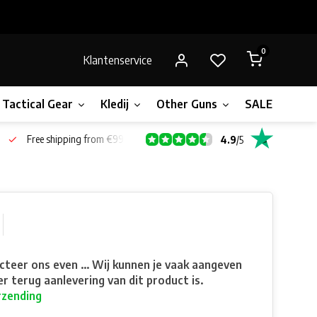
0
Klantenservice
Tactical Gear
Kledij
Other Guns
SALE!
Bone
Free shipping from €99*
4.9
/
5
teer ons even ... Wij kunnen je vaak aangeven
r terug aanlevering van dit product is.
rzending