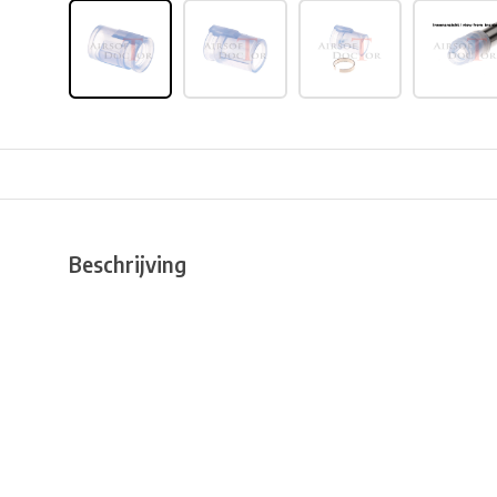
Beschrijving