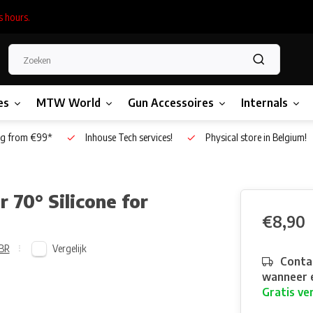
s hours.
es
MTW World
Gun Accessoires
Internals
g from €99*
Inhouse Tech services!
Physical store in Belgium!
70° Silicone for
€8,90
Vergelijk
BR
Contac
wanneer e
Gratis ve