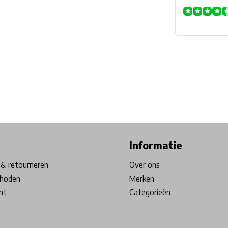
ore in Belgium!
Free shipping from €99*
Inhouse Tech services!
Informatie
& retourneren
Over ons
hoden
Merken
nt
Categorieën