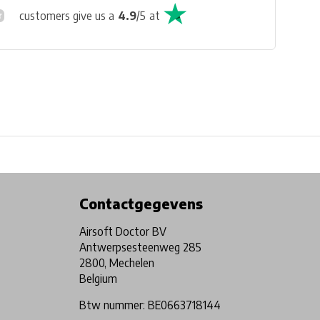
customers give us a
4.9
/
5
at
Physical store in Belgium!
Free shipping from €99*
Contactgegevens
Airsoft Doctor BV
Antwerpsesteenweg 285
2800, Mechelen
Belgium
Btw nummer: BE0663718144