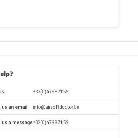
elp?
us
+32(0)479871159
 us an email
info@airsoftdoctor.be
 us a message
+32(0)479871159