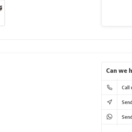
Can we h
Call 
Send
Send