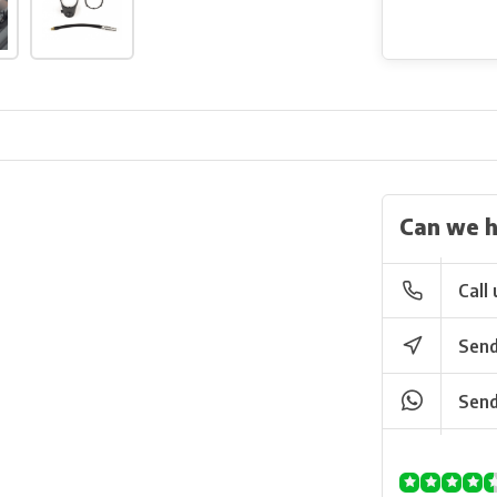
Can we h
Call 
Send
Send