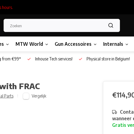
s hours.
es
MTW World
Gun Accessoires
Internals
g from €99*
Inhouse Tech services!
Physical store in Belgium!
 with FRAC
€114,9
Vergelijk
al Parts
Contac
wanneer e
Gratis ve