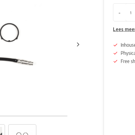
-
Lees mee
Inhous
Physica
Free s