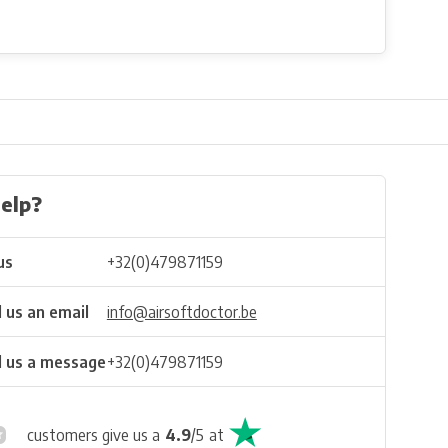
elp?
us
+32(0)479871159
 us an email
info@airsoftdoctor.be
 us a message
+32(0)479871159
customers give us a
4.9
/
5
at