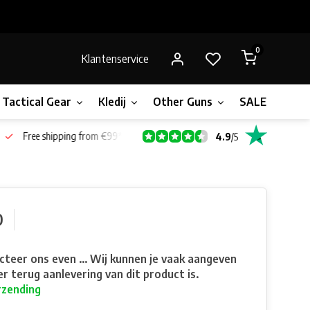
0
Klantenservice
Tactical Gear
Kledij
Other Guns
SALE!
Bone
Free shipping from €99*
4.9
/
5
0
teer ons even ... Wij kunnen je vaak aangeven
r terug aanlevering van dit product is.
rzending