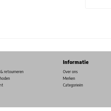
ore in Belgium!
Free shipping from €99*
Inhouse Tech services!
Informatie
& retourneren
Over ons
hoden
Merken
nt
Categorieën