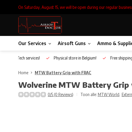
On Saturday, August 15, we will be open during our regular busines
Our Services
Airsoft Guns
Ammo & Suppli
Inhouse Tech services!
Physical store in Belgium!
Free shippin
Home
MTW Battery Grip with FRAC
Wolverine
MTW Battery Grip
0/5 (0 Reviews)
Toon alle:
MTW World
,
Extern