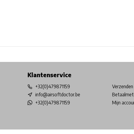
Free shipping from €99*
Inhouse Tech services!
Physical st
Klantenservice
+32(0)479871159
Verzenden 
info@airsoftdoctor.be
Betaalmet
+32(0)479871159
Mijn accou