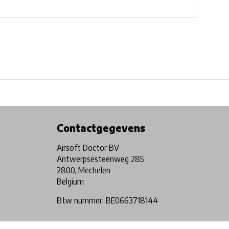
Physical store in Belgium!
Free shipping from €99*
Contactgegevens
Airsoft Doctor BV
Antwerpsesteenweg 285
2800, Mechelen
Belgium
Btw nummer: BE0663718144