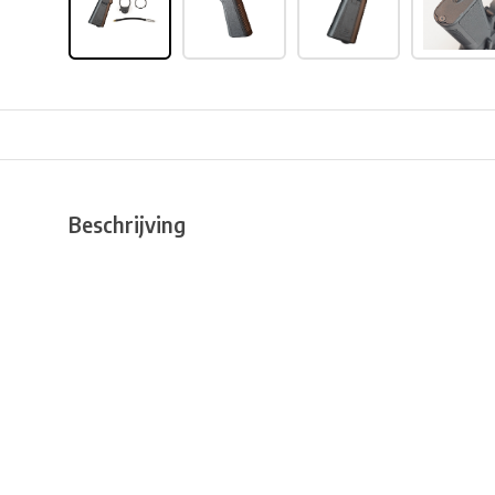
Beschrijving