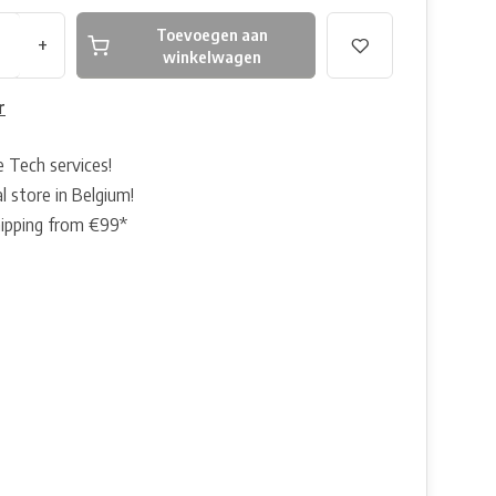
Toevoegen aan
+
winkelwagen
r
e Tech services!
l store in Belgium!
hipping from €99*