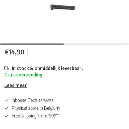
€14,90
In stock & onmiddellijk leverbaar!
Gratis verzending
Lees meer
Inhouse Tech services!
Physical store in Belgium!
Free shipping from €99*