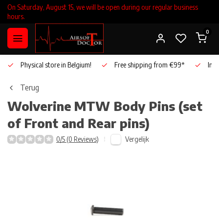
On Saturday, August 15, we will be open during our regular business
hours.
0
Physical store in Belgium!
Free shipping from €99*
Inho
Terug
Wolverine
MTW Body Pins (set
of Front and Rear pins)
Vergelijk
0/5 (0 Reviews)