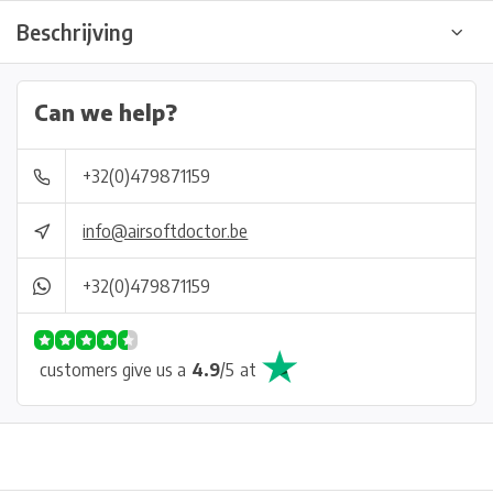
Beschrijving
Can we help?
+32(0)479871159
info@airsoftdoctor.be
+32(0)479871159
customers give us a
4.9
/
5
at