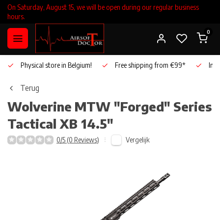
On Saturday, August 15, we will be open during our regular business
hours.
0
Physical store in Belgium!
Free shipping from €99*
Inho
Terug
Wolverine
MTW "Forged" Series
Tactical XB 14.5"
Vergelijk
0/5 (0 Reviews)