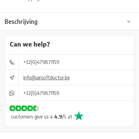
Beschrijving
Can we help?
+32(0)479871159
info@airsoftdoctor.be
+32(0)479871159
customers give us a
4.9
/
5
at