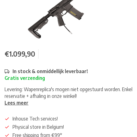
€1.099,90
In stock & onmiddellijk leverbaar!
Gratis verzending
Levering: Wapenreplica's mogen niet opgestuurd worden. Enkel
reservatie + afhaling in onze winkel!
Lees meer
Inhouse Tech services!
Physical store in Belgium!
Free shipping from €99*