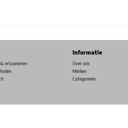
ore in Belgium!
Free shipping from €99*
Inhouse Tech services!
Informatie
& retourneren
Over ons
hoden
Merken
nt
Categorieën