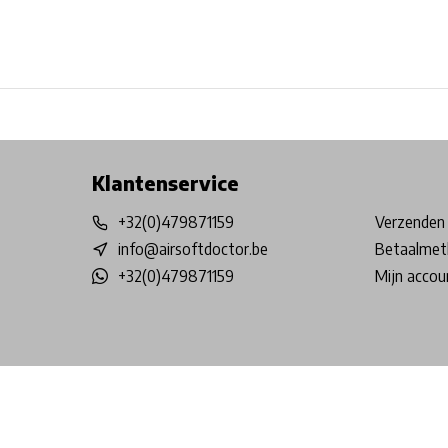
Free shipping from €99*
Inhouse Tech services!
Physical st
Klantenservice
+32(0)479871159
Verzenden 
info@airsoftdoctor.be
Betaalmet
+32(0)479871159
Mijn accou