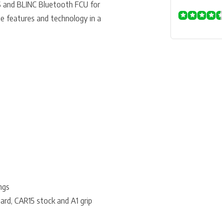
 and BLINC Bluetooth FCU for
e features and technology in a
ngs
ard, CAR15 stock and A1 grip