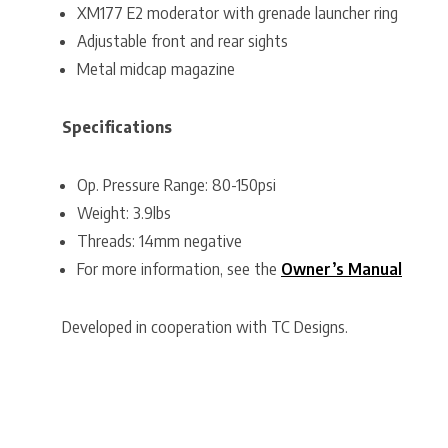
XM177 E2 moderator with grenade launcher ring
Adjustable front and rear sights
Metal midcap magazine
Specifications
Op. Pressure Range: 80-150psi
Weight: 3.9lbs
Threads: 14mm negative
For more information, see the
Owner’s Manual
Developed in cooperation with TC Designs.