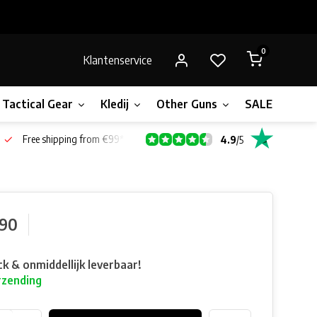
0
Klantenservice
Tactical Gear
Kledij
Other Guns
SALE!
Bone
Free shipping from €99*
4.9
/
5
,90
ck & onmiddellijk leverbaar!
rzending