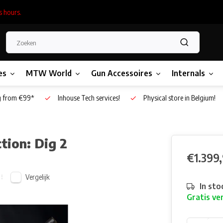
s hours.
es
MTW World
Gun Accessoires
Internals
g from €99*
Inhouse Tech services!
Physical store in Belgium!
tion: Dig 2
€1.399
Vergelijk
In sto
Gratis ve