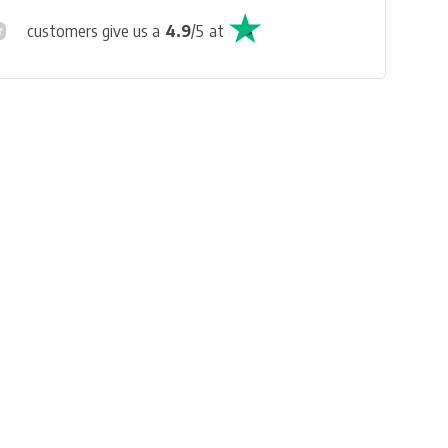
customers give us a
4.9
/
5
at