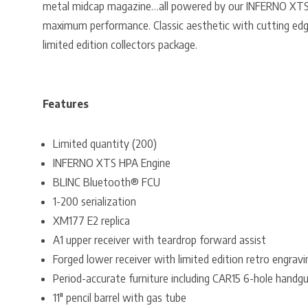
metal midcap magazine…all powered by our INFERNO XTS
maximum performance. Classic aesthetic with cutting edg
limited edition collectors package.
Features
Limited quantity (200)
INFERNO XTS HPA Engine
BLINC Bluetooth® FCU
1-200 serialization
XM177 E2 replica
A1 upper receiver with teardrop forward assist
Forged lower receiver with limited edition retro engravi
Period-accurate furniture including CAR15 6-hole handgu
11″ pencil barrel with gas tube