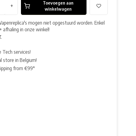
Toevoegen aan
+
winkelwagen
Wapenreplica's mogen niet opgestuurd worden. Enkel
+ afhaling in onze winkel!
r
e Tech services!
l store in Belgium!
hipping from €99*