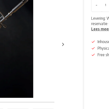
-
Levering: 
reservatie 
Lees mee
Inhous
Physica
Free s