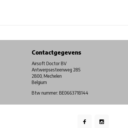
Physical store in Belgium!
Free shipping from €99*
Contactgegevens
Airsoft Doctor BV
Antwerpsesteenweg 285
2800, Mechelen
Belgium
Btw nummer: BE0663718144