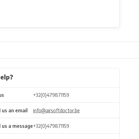
elp?
us
+32(0)479871159
 us an email
info@airsoftdoctor.be
 us a message
+32(0)479871159