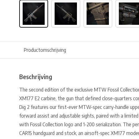
Productomschrijving
Beschrijving
The second edition of the exclusive MTW Fossil Collection,
XM177 E2 carbine, the gun that defined close-quarters c
Dig 2 features our first-ever MTW-spec carry-handle uppe
forward assist and adjustable sights, paired with a limite
with Fossil Collection logo and 1-200 serialization. The pe
CAR15 handguard and stock, an airsoft-spec XM177 moderat