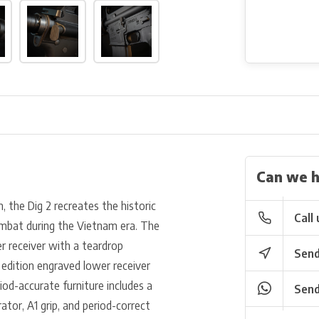
Can we h
 the Dig 2 recreates the historic
Call 
ombat during the Vietnam era. The
r receiver with a teardrop
Send
d edition engraved lower receiver
riod-accurate furniture includes a
Send
or, A1 grip, and period-correct