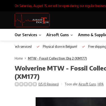
On Saturday, August 15, we will be open during our regular busines
Our Services
Airsoft Guns
Ammo & Suppli
Inhouse Tech services!
Physical store in Belgium!
Free shippin
Home
MTW - Fossil Collection: Dig 2 (XM177)
Wolverine
MTW - Fossil Collec
(XM177)
0/5 (0 Reviews)
Toon alle:
Airsoft Guns
,
HPA