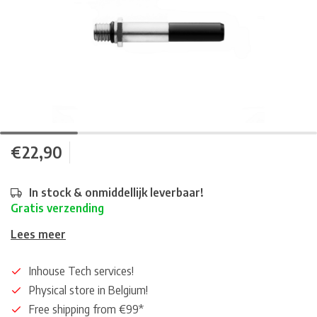
€22,90
In stock & onmiddellijk leverbaar!
Gratis verzending
Lees meer
Inhouse Tech services!
Physical store in Belgium!
Free shipping from €99*