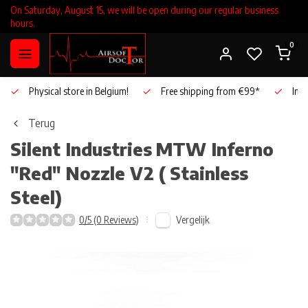
On Saturday, August 15, we will be open during our regular business
hours.
0
Physical store in Belgium!
Free shipping from €99*
Inho
Terug
Silent Industries
MTW Inferno
"Red" Nozzle V2 ( Stainless
Steel)
Vergelijk
0/5 (0 Reviews)