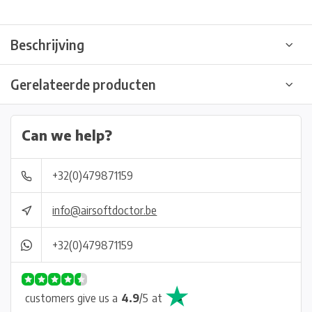
Beschrijving
Gerelateerde producten
Can we help?
+32(0)479871159
info@airsoftdoctor.be
+32(0)479871159
customers give us a
4.9
/
5
at