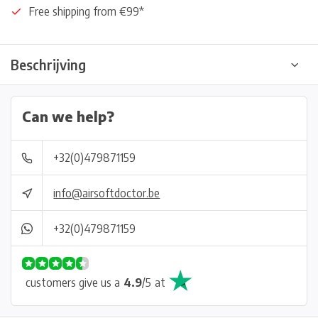
Free shipping from €99*
Beschrijving
Can we help?
+32(0)479871159
info@airsoftdoctor.be
+32(0)479871159
customers give us a
4.9
/
5
at