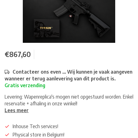
€867,60
Contacteer ons even ... Wij kunnen je vaak aangeven
wanneer er terug aanlevering van dit product is.
Gratis verzending
Levering: Wapenreplica's mogen niet opgestuurd worden. Enkel
reservatie + afhaling in onze winkel!
Lees meer
Inhouse Tech services!
Physical store in Belgium!