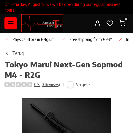
On Saturday, August 15, we will be open during our regular business
hours.
0
Physical store in Belgium!
Free shipping from €99*
Inho
Terug
Tokyo Marui
Next-Gen Sopmod
M4 - R2G
Vergelijk
0/5 (0 Reviews)