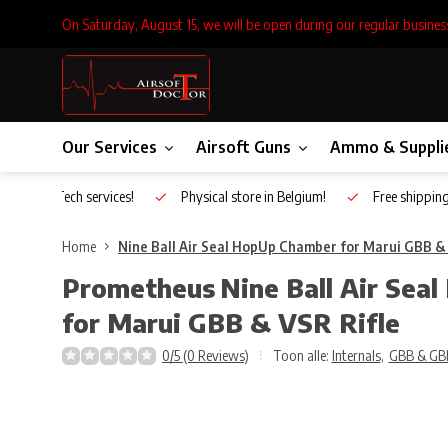
On Saturday, August 15, we will be open during our regular busines
Our Services
Airsoft Guns
Ammo & Suppli
Inhouse Tech services!
Physical store in Belgium!
Free shippin
Home
Nine Ball Air Seal HopUp Chamber for Marui GBB & 
Prometheus
Nine Ball Air Se
for Marui GBB & VSR Rifle
0/5 (0 Reviews)
Toon alle:
Internals
,
GBB & GB