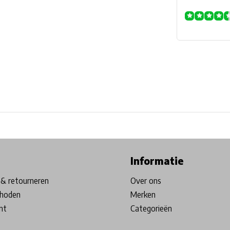
ore in Belgium!
Free shipping from €99*
Inhouse Tech services!
Informatie
& retourneren
Over ons
hoden
Merken
nt
Categorieën