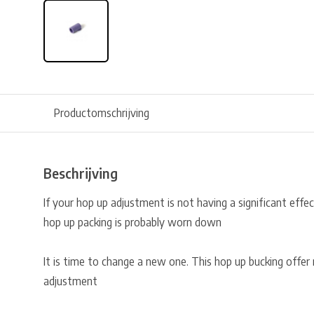
Productomschrijving
Beschrijving
If your hop up adjustment is not having a significant effe
hop up packing is probably worn down
It is time to change a new one. This hop up bucking offe
adjustment