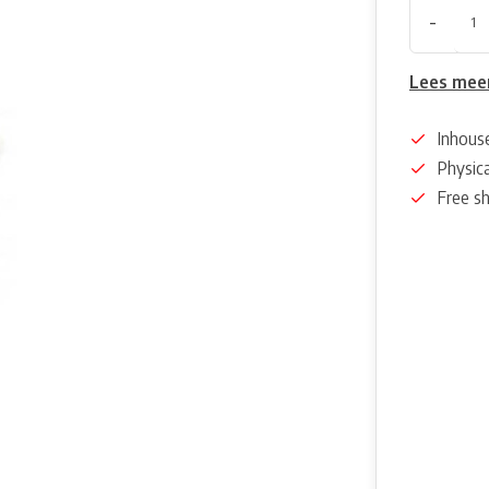
-
Lees mee
Inhous
Physica
Free s