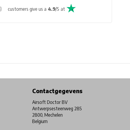
customers give us a
4.9
/
5
at
Physical store in Belgium!
Free shipping from €99*
Contactgegevens
Airsoft Doctor BV
Antwerpsesteenweg 285
2800, Mechelen
Belgium