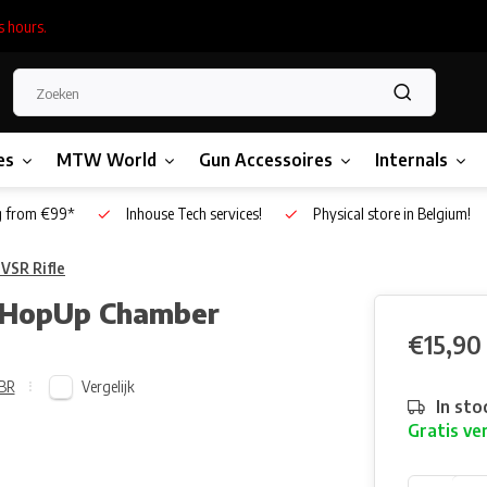
s hours.
es
MTW World
Gun Accessoires
Internals
g from €99*
Inhouse Tech services!
Physical store in Belgium!
VSR Rifle
al HopUp Chamber
€15,90
Vergelijk
BR
In sto
Gratis ve