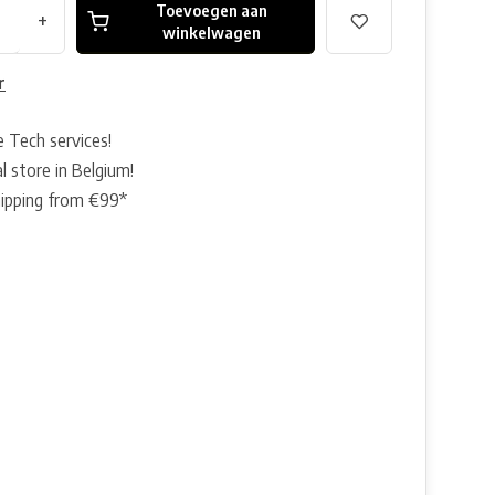
Toevoegen aan
+
winkelwagen
r
e Tech services!
l store in Belgium!
hipping from €99*