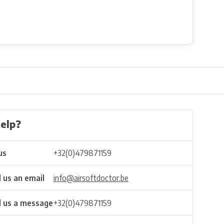
elp?
us
+32(0)479871159
 us an email
info@airsoftdoctor.be
 us a message
+32(0)479871159