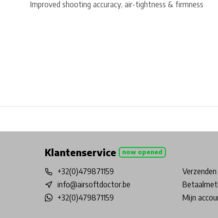
Improved shooting accuracy, air-tightness & firmness
Free shipping from €99*
Inhouse Tech services!
Physical st
Klantenservice
now opened
+32(0)479871159
Verzenden 
info@airsoftdoctor.be
Betaalmet
+32(0)479871159
Mijn accou