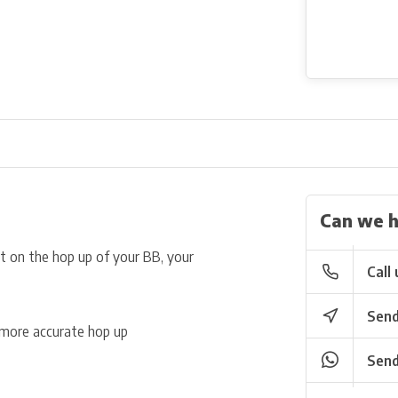
Can we h
ct on the hop up of your BB, your
Call 
Send
r more accurate hop up
Send