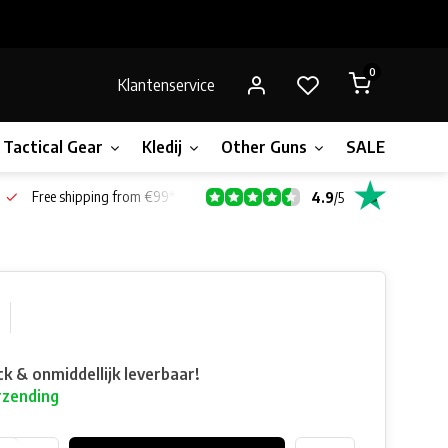
0
Klantenservice
Tactical Gear
Kledij
Other Guns
SALE!
Gift 
Free shipping from €99*
4.9
/
5
ck & onmiddellijk leverbaar!
rzending