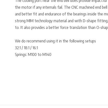
The cooling port near the end bell does provide impactful
the motor if any internals fail. The CNC machined end bell
and better fit and endurance of the bearings inside the m
strong MIM technology material and with D-shape fitting, 
to. It also provides a better force translation than O-shap
We do recommend using it in the following setups
32:1 / 18:1 / 16:1
Springs: M100 to M140