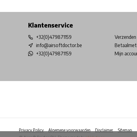
Free shipping from €99*
Inhouse Tech services!
Physical st
Klantenservice
+32(0)479871159
Verzenden 
info@airsoftdoctor.be
Betaalmet
+32(0)479871159
Mijn accou
Privacy Policy
Algemene voorwaarden
Disclaimer
Sitemap