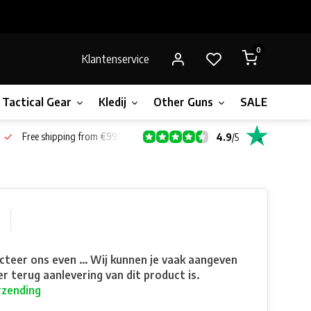
0
Klantenservice
Tactical Gear
Kledij
Other Guns
SALE!
Gift 
Free shipping from €99*
4.9
/
5
teer ons even ... Wij kunnen je vaak aangeven
r terug aanlevering van dit product is.
rzending