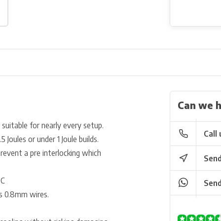
Can we h
s suitable for nearly every setup.
Call 
 Joules or under 1 Joule builds.
event a pre interlocking which
Send
°C
Send
as 0.8mm wires.