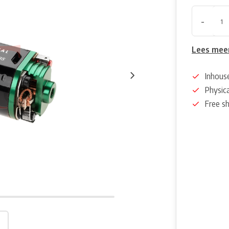
-
Lees mee
Inhous
Physica
Free s