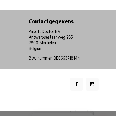
Physical store in Belgium!
Free shipping from €99*
Contactgegevens
Airsoft Doctor BV
Antwerpsesteenweg 285
2800, Mechelen
Belgium
Btw nummer: BE0663718144