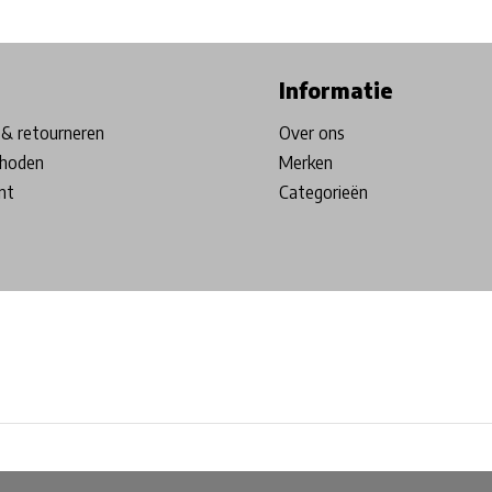
ore in Belgium!
Free shipping from €99*
Inhouse Tech services!
Informatie
& retourneren
Over ons
hoden
Merken
nt
Categorieën