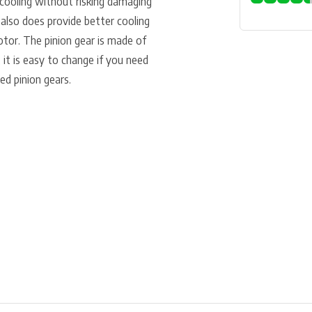
 cooling without risking damaging
 also does provide better cooling
otor. The pinion gear is made of
it is easy to change if you need
ed pinion gears.