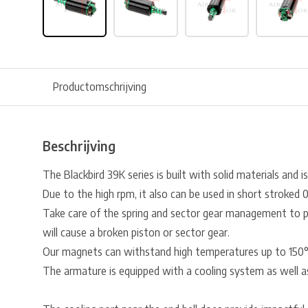
Productomschrijving
Beschrijving
The Blackbird 39K series is built with solid materials and i
Due to the high rpm, it also can be used in short stroked 0.5
Take care of the spring and sector gear management to pr
will cause a broken piston or sector gear.
Our magnets can withstand high temperatures up to 150
The armature is equipped with a cooling system as well 