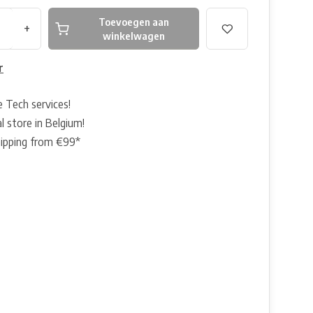
Toevoegen aan
+
winkelwagen
r
e Tech services!
l store in Belgium!
hipping from €99*