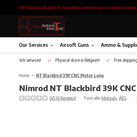
On Saturday, August 15, we will be open during our regular busines
Our Services
Airsoft Guns
Ammo & Suppli
Inhouse Tech services!
Physical store in Belgium!
Free shippin
Home
NT Blackbird 39K CNC Motor Long
Nimrod
NT Blackbird 39K CNC
0/5 (0 Reviews)
Toon alle:
Internals
,
AEG