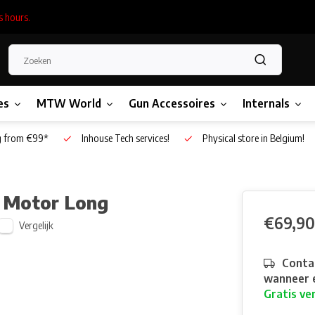
s hours.
es
MTW World
Gun Accessoires
Internals
g from €99*
Inhouse Tech services!
Physical store in Belgium!
 Motor Long
€69,90
Vergelijk
Contac
wanneer e
Gratis ve