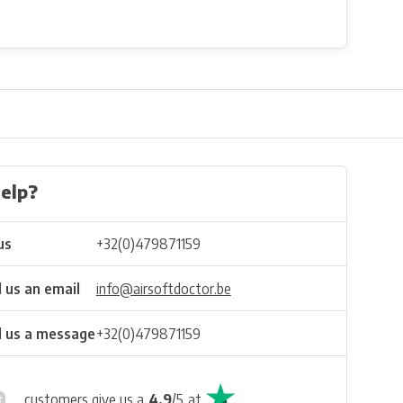
elp?
us
+32(0)479871159
 us an email
info@airsoftdoctor.be
 us a message
+32(0)479871159
customers give us a
4.9
/
5
at