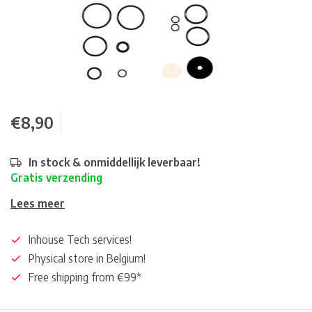
€8,90
In stock & onmiddellijk leverbaar!
Gratis verzending
Lees meer
Inhouse Tech services!
Physical store in Belgium!
Free shipping from €99*