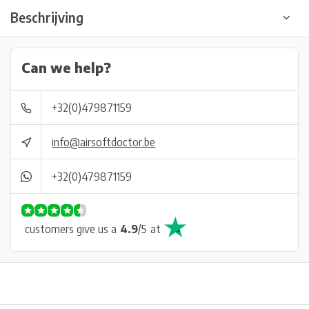
Beschrijving
Can we help?
+32(0)479871159
info@airsoftdoctor.be
+32(0)479871159
customers give us a
4.9
/
5
at