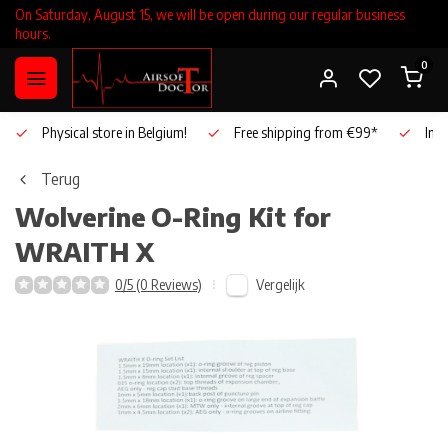
On Saturday, August 15, we will be open during our regular business
hours.
0
Physical store in Belgium!
Free shipping from €99*
Inho
Terug
Wolverine
O-Ring Kit for
WRAITH X
Vergelijk
0/5 (0 Reviews)